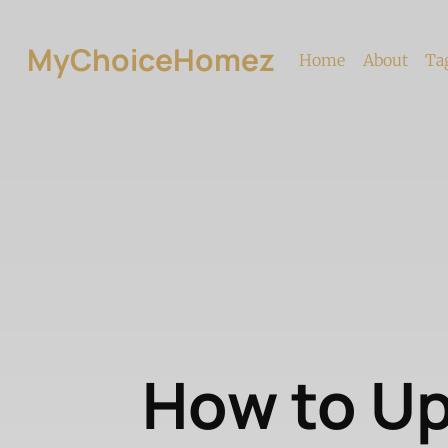
MyChoiceHomez
Home
About
Ta
How to U