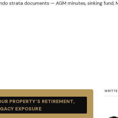
ndo strata documents — AGM minutes, sinking fund, 
WRITTE
UR PROPERTY’S RETIREMENT,
EGACY EXPOSURE