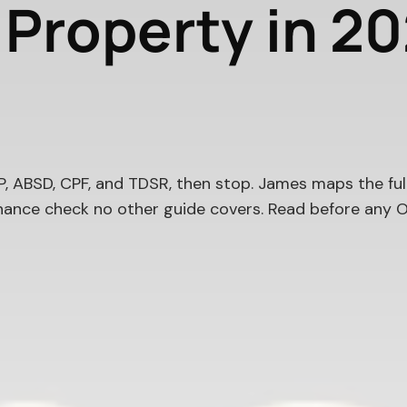
e Property in 2
 ABSD, CPF, and TDSR, then stop. James maps the ful
ance check no other guide covers. Read before any O