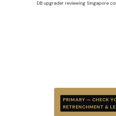
DB upgrader reviewing Singapore co
PRIMARY — CHECK YO
RETRENCHMENT & L