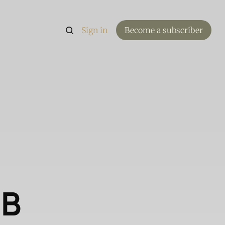
Sign in
Become a subscriber
DB