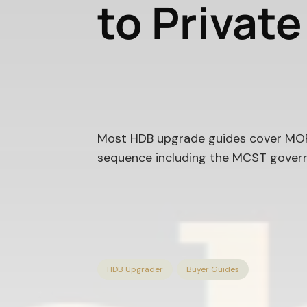
to Privat
Most HDB upgrade guides cover MOP,
sequence including the MCST govern
HDB Upgrader
Buyer Guides