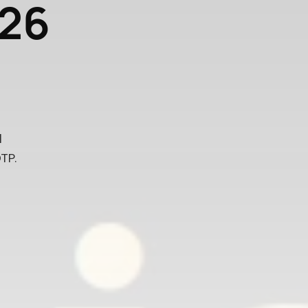
026
l
TP.