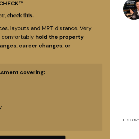
 CHECK™
r, check this.
es, layouts and MRT distance. Very
n comfortably
hold the property
hanges, career changes, or
ssment covering:
y
EDITOR