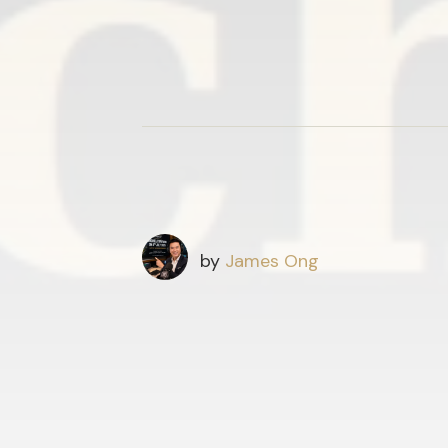
by
James Ong