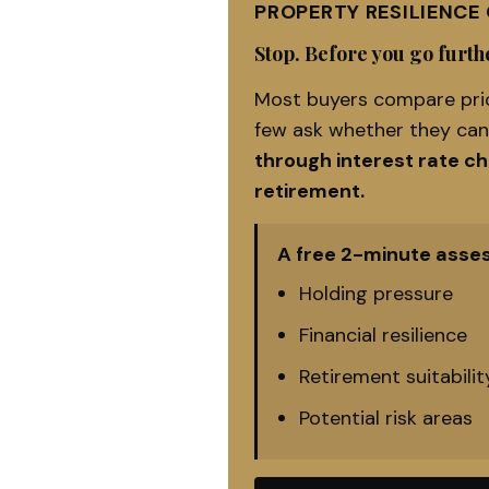
PROPERTY RESILIENCE
Stop. Before you go furthe
Most buyers compare pric
few ask whether they ca
through interest rate c
retirement.
A free 2-minute asse
Holding pressure
Financial resilience
Retirement suitabilit
Potential risk areas