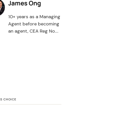
James Ong
10+ years as a Managing
Agent before becoming
an agent, CEA Reg No.
R008385F, PropNex
Realty. Most agents tell
you what to buy — I tell
you what you're buying
into. WhatsApp 9111-
1173.
’S CHOICE