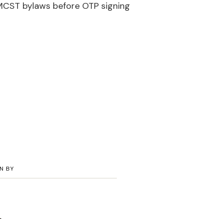
MCST bylaws before OTP signing
N BY