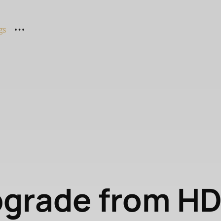
gs
pgrade from H