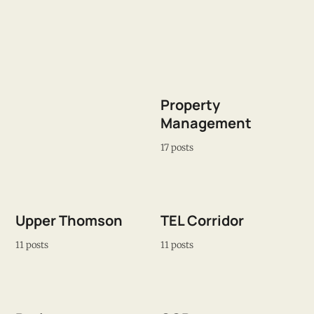
Property
Management
17 posts
Upper Thomson
TEL Corridor
11 posts
11 posts