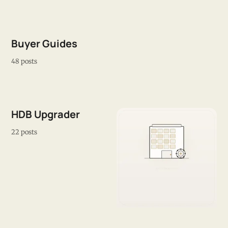
Buyer Guides
48 posts
HDB Upgrader
22 posts