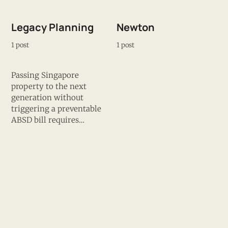
Legacy Planning
Newton
1 post
1 post
Passing Singapore
property to the next
generation without
triggering a preventable
ABSD bill requires
planning 5–10 years
before the intended
transfer — not at the
point of execution. James
maps the structural
NSC Corridor
District 9
options: decoupling,
progressive equity gifting,
1 post
1 post
trust structures, and
ABSD remission timing,