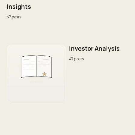
Insights
67 posts
Investor Analysis
47 posts