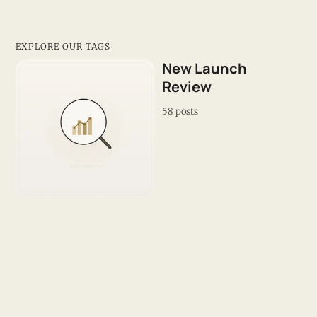
EXPLORE OUR TAGS
New Launch
Review
58 posts