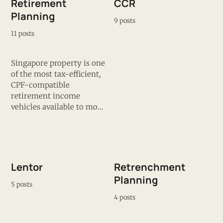
Retirement
CCR
Planning
9 posts
11 posts
Singapore property is one
of the most tax-efficient,
CPF-compatible
retirement income
vehicles available to most
households — but the
retirement hedge only
works if the building is
still desirable and well-
managed when you need
Lentor
Retrenchment
to exit. James covers the
Planning
property decisions that
5 posts
determine whether you
4 posts
hit your retirement
number or fall short of it.