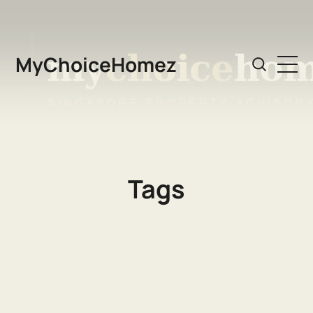
MyChoiceHomez
Tags