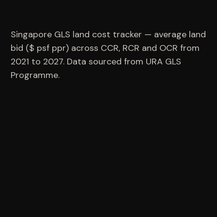
Singapore GLS land cost tracker — average land
bid ($ psf ppr) across CCR, RCR and OCR from
2021 to 2027. Data sourced from URA GLS
Programme.