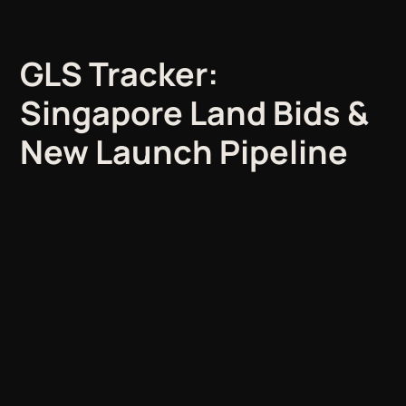
GLS Tracker:
Singapore Land Bids &
New Launch Pipeline