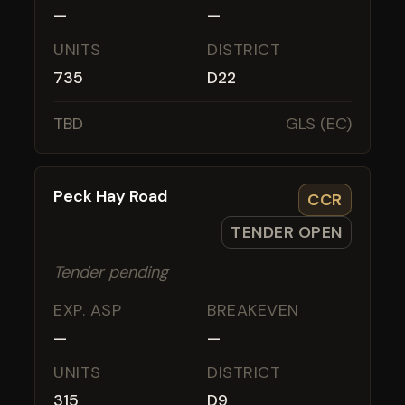
—
—
UNITS
DISTRICT
735
D22
TBD
GLS (EC)
Peck Hay Road
CCR
TENDER OPEN
Tender pending
EXP. ASP
BREAKEVEN
—
—
UNITS
DISTRICT
315
D9