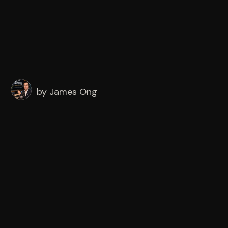
by
James Ong