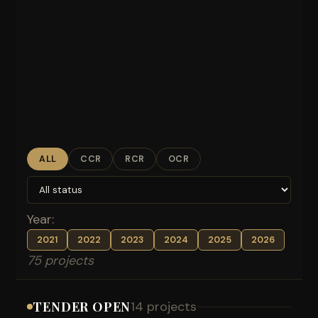
ALL
CCR
RCR
OCR
Year:
2021
2022
2023
2024
2025
2026
75 projects
TENDER OPEN
14 projects