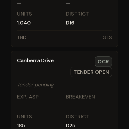
—
—
UNITS
DISTRICT
1,040
D16
TBD
GLS
Canberra Drive
OCR
TENDER OPEN
Tender pending
EXP. ASP
BREAKEVEN
—
—
UNITS
DISTRICT
185
D25