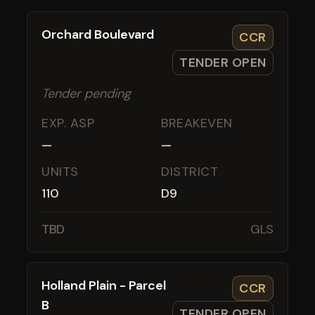
Orchard Boulevard
CCR
TENDER OPEN
Tender pending
EXP. ASP
BREAKEVEN
—
—
UNITS
DISTRICT
110
D9
TBD
GLS
Holland Plain - Parcel
CCR
B
TENDER OPEN