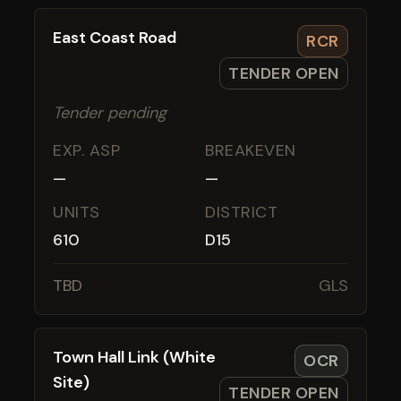
East Coast Road
RCR
TENDER OPEN
Tender pending
EXP. ASP
BREAKEVEN
—
—
UNITS
DISTRICT
610
D15
TBD
GLS
Town Hall Link (White
OCR
Site)
TENDER OPEN