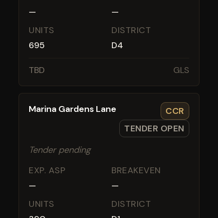
—
—
UNITS
DISTRICT
695
D4
TBD
GLS
Marina Gardens Lane
CCR
TENDER OPEN
Tender pending
EXP. ASP
BREAKEVEN
—
—
UNITS
DISTRICT