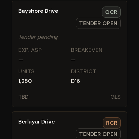
Bayshore Drive
OCR
TENDER OPEN
Tender pending
EXP. ASP
BREAKEVEN
—
—
UNITS
DISTRICT
1,280
D16
TBD
GLS
Berlayar Drive
RCR
TENDER OPEN