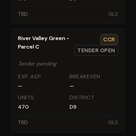
TBD
GLS
River Valley Green -
CCR
Parcel C
TENDER OPEN
Tender pending
EXP. ASP
BREAKEVEN
—
—
UNITS
DISTRICT
470
D9
TBD
GLS