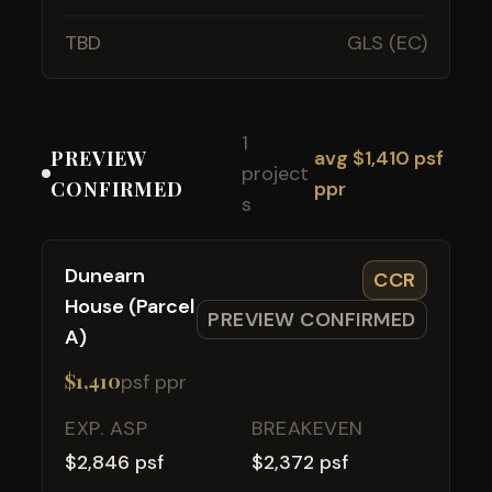
TBD
GLS (EC)
1
PREVIEW
avg $1,410 psf
project
CONFIRMED
ppr
s
Dunearn
CCR
House (Parcel
PREVIEW CONFIRMED
A)
$1,410
psf ppr
EXP. ASP
BREAKEVEN
$2,846 psf
$2,372 psf