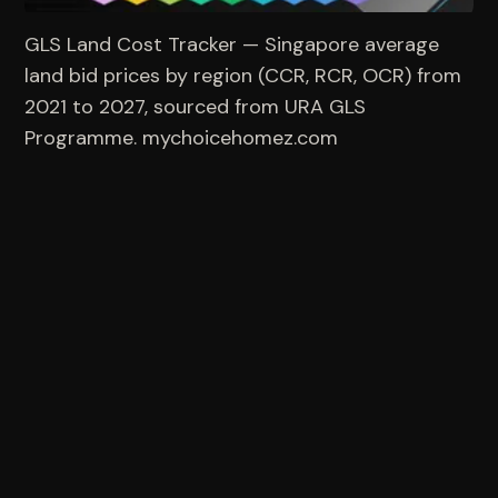
GLS Land Cost Tracker — Singapore average 
land bid prices by region (CCR, RCR, OCR) from 
2021 to 2027, sourced from URA GLS 
Programme. mychoicehomez.com