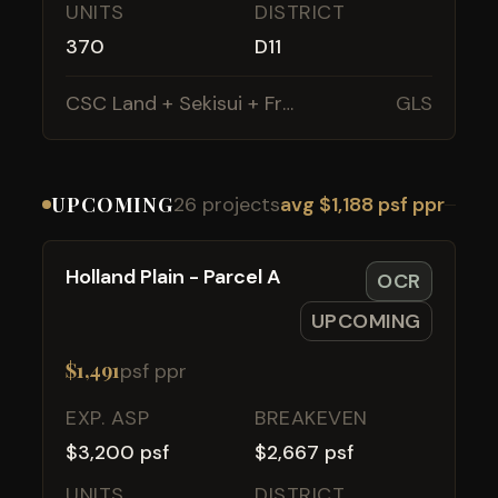
UNITS
DISTRICT
370
D11
CSC Land + Sekisui + Frasers
GLS
UPCOMING
26 projects
avg $1,188 psf ppr
Holland Plain - Parcel A
OCR
UPCOMING
$1,491
psf ppr
EXP. ASP
BREAKEVEN
$3,200 psf
$2,667 psf
UNITS
DISTRICT