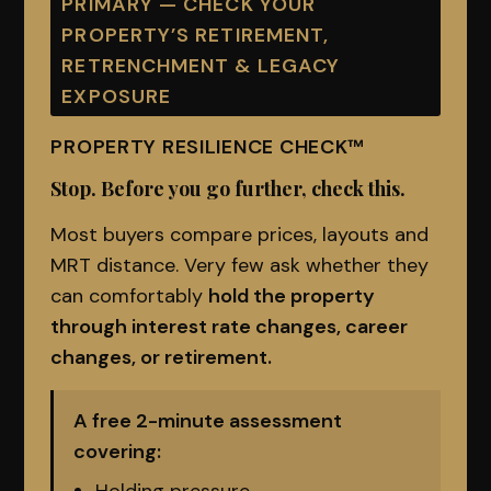
PRIMARY — CHECK YOUR
PROPERTY’S RETIREMENT,
RETRENCHMENT & LEGACY
EXPOSURE
PROPERTY RESILIENCE CHECK™
Stop. Before you go further, check this.
Most buyers compare prices, layouts and
MRT distance. Very few ask whether they
can comfortably
hold the property
through interest rate changes, career
changes, or retirement.
A free 2-minute assessment
covering: