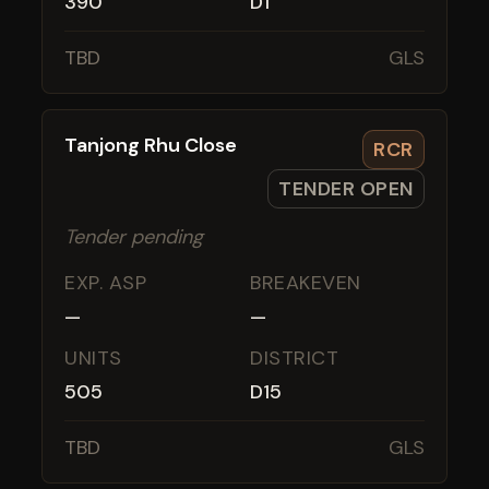
390
D1
TBD
GLS
Tanjong Rhu Close
RCR
TENDER OPEN
Tender pending
EXP. ASP
BREAKEVEN
—
—
UNITS
DISTRICT
505
D15
TBD
GLS