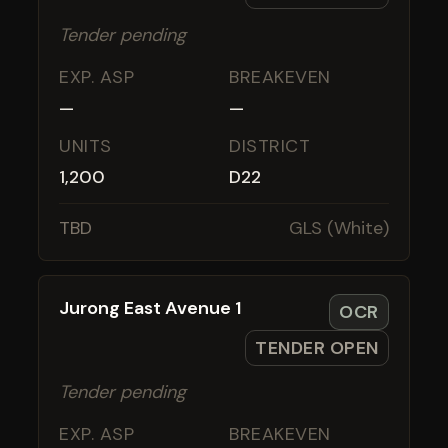
Tender pending
EXP. ASP
BREAKEVEN
—
—
UNITS
DISTRICT
1,200
D22
TBD
GLS (White)
Jurong East Avenue 1
OCR
TENDER OPEN
Tender pending
EXP. ASP
BREAKEVEN