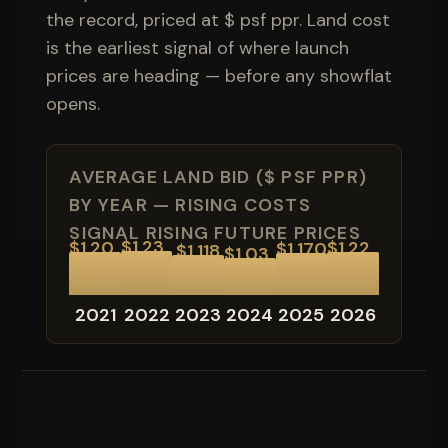
the record, priced at $ psf ppr. Land cost
is the earliest signal of where launch
prices are heading — before any showflat
opens.
AVERAGE LAND BID ($ PSF PPR)
BY YEAR — RISING COSTS
SIGNAL RISING FUTURE PRICES
$1,23
$1,20
$1,22
$1,170
$1,118
$1,03
7
5
0
0
2021
2022
2023
2024
2025
2026