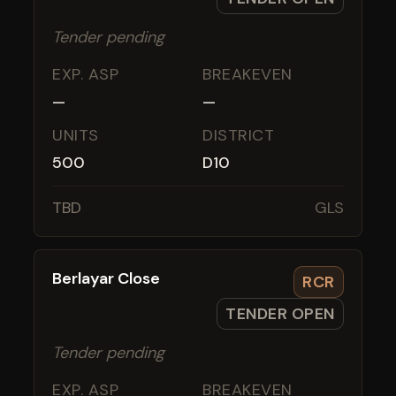
Tender pending
EXP. ASP
BREAKEVEN
—
—
UNITS
DISTRICT
500
D10
TBD
GLS
Berlayar Close
RCR
TENDER OPEN
Tender pending
EXP. ASP
BREAKEVEN