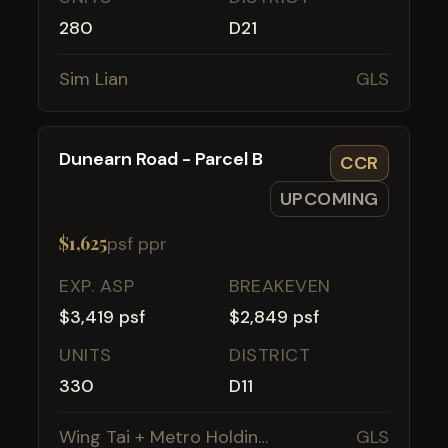
280
D21
Sim Lian
GLS
Dunearn Road - Parcel B
CCR
UPCOMING
$1,625
psf ppr
EXP. ASP
BREAKEVEN
$3,419 psf
$2,849 psf
UNITS
DISTRICT
330
D11
Wing Tai + Metro Holdings
GLS