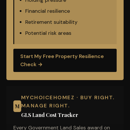
Holding pressure
Financial resilience
Retirement suitability
Potential risk areas
Start My Free Property Resilience
Check →
MYCHOICEHOMEZ · BUY RIGHT.
MANAGE RIGHT.
M
GLS Land Cost Tracker
Every Government Land Sales award on