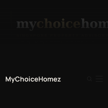
MyChoiceHomez