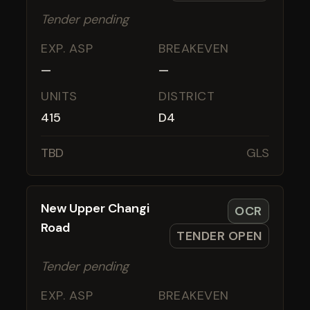
Tender pending
EXP. ASP
BREAKEVEN
—
—
UNITS
DISTRICT
415
D4
TBD
GLS
New Upper Changi
OCR
Road
TENDER OPEN
Tender pending
EXP. ASP
BREAKEVEN