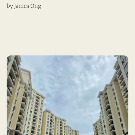
by
James Ong