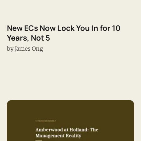
New ECs Now Lock You In for 10
Years, Not 5
by
James Ong