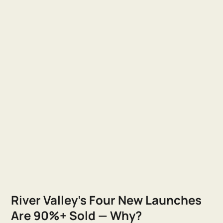
River Valley's Four New Launches
Are 90%+ Sold — Why?