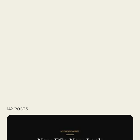
142 POSTS