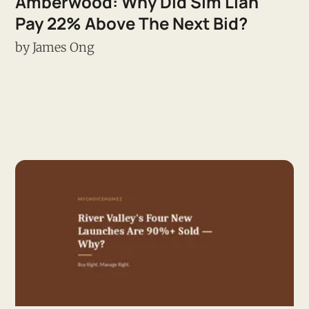
Amberwood: Why Did Sim Lian
Pay 22% Above The Next Bid?
by
James Ong