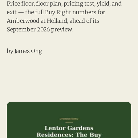
Price floor, floor plan, pricing test, yield, and
exit — the full Buy Right numbers for
Amberwood at Holland, ahead of its
September 2026 preview.
by
James Ong