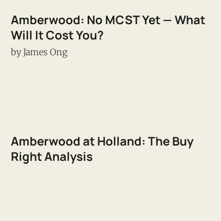
Amberwood: No MCST Yet — What
Will It Cost You?
by
James Ong
Amberwood at Holland: The Buy
Right Analysis