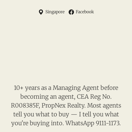
Singapore
Facebook
10+ years as a Managing Agent before
becoming an agent, CEA Reg No.
R008385F, PropNex Realty. Most agents
tell you what to buy — I tell you what
you're buying into. WhatsApp 9111-1173.