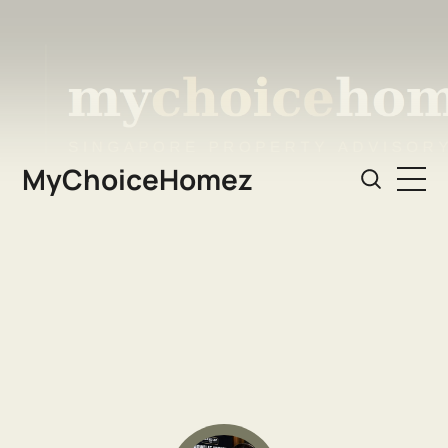
MyChoiceHomez