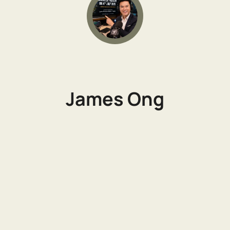
James Ong