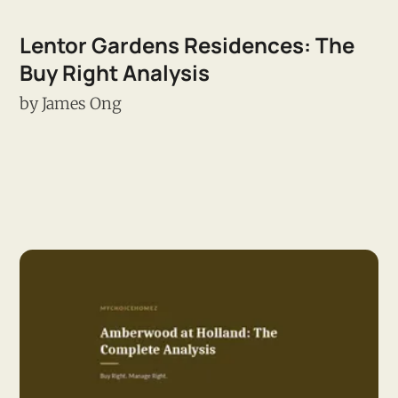
Lentor Gardens Residences: The
Buy Right Analysis
by
James Ong