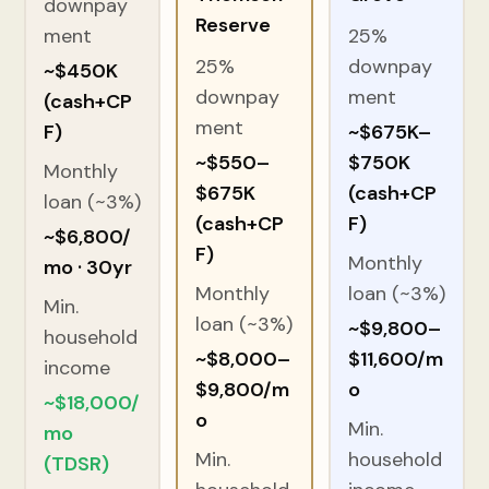
downpay
Reserve
ment
25%
25%
downpay
~$450K
downpay
ment
(cash+CP
ment
F)
~$675K–
~$550–
$750K
Monthly
$675K
(cash+CP
loan (~3%)
(cash+CP
F)
~$6,800/
F)
Monthly
mo · 30yr
Monthly
loan (~3%)
Min.
loan (~3%)
~$9,800–
household
~$8,000–
$11,600/m
income
$9,800/m
o
~$18,000/
o
Min.
mo
Min.
household
(TDSR)