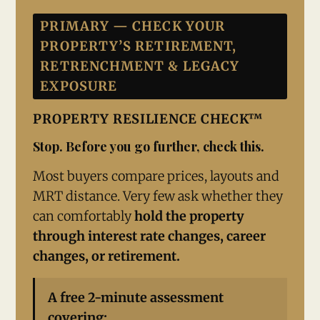
PRIMARY — CHECK YOUR
PROPERTY’S RETIREMENT,
RETRENCHMENT & LEGACY
EXPOSURE
PROPERTY RESILIENCE CHECK™
Stop. Before you go further, check this.
Most buyers compare prices, layouts and
MRT distance. Very few ask whether they
can comfortably
hold the property
through interest rate changes, career
changes, or retirement.
A free 2-minute assessment
covering: