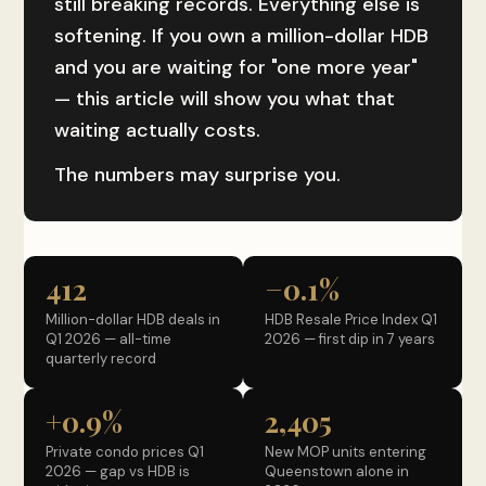
still breaking records. Everything else is
softening. If you own a million-dollar HDB
and you are waiting for "one more year"
— this article will show you what that
waiting actually costs.
The numbers may surprise you.
412
−0.1%
Million-dollar HDB deals in
HDB Resale Price Index Q1
Q1 2026 — all-time
2026 — first dip in 7 years
quarterly record
+0.9%
2,405
Private condo prices Q1
New MOP units entering
2026 — gap vs HDB is
Queenstown alone in