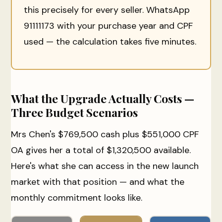
this precisely for every seller. WhatsApp
91111173 with your purchase year and CPF
used — the calculation takes five minutes.
What the Upgrade Actually Costs —
Three Budget Scenarios
Mrs Chen's $769,500 cash plus $551,000 CPF
OA gives her a total of $1,320,500 available.
Here's what she can access in the new launch
market with that position — and what the
monthly commitment looks like.