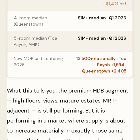
~$1,421 psf
4-room median
$1M+ median · Q1 2026
(Queenstown)
5-room median (Toa
$1M+ median · Q1 2026
Payoh, AMK)
New MOP units entering
13,500+ nationally · Toa
2026
Payoh +1,594 ·
Queenstown +2,405
What this tells you: the premium HDB segment
— high floors, views, mature estates, MRT-
adjacent — is still performing. But it is
performing in a market where supply is about
to increase materially in exactly those same