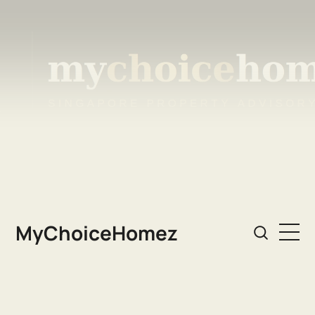
MyChoiceHomez