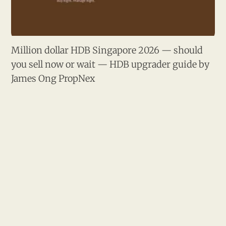
Million dollar HDB Singapore 2026 — should
you sell now or wait — HDB upgrader guide by
James Ong PropNex