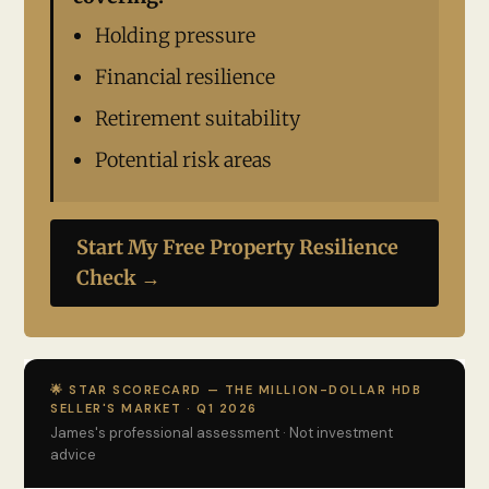
Holding pressure
Financial resilience
Retirement suitability
Potential risk areas
Start My Free Property Resilience
Check →
🌟 STAR SCORECARD — THE MILLION-DOLLAR HDB
SELLER'S MARKET · Q1 2026
James's professional assessment · Not investment
advice