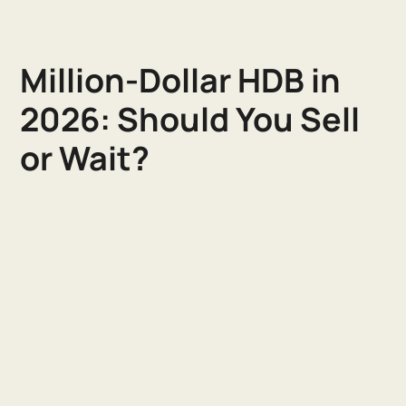
Million-Dollar HDB in
2026: Should You Sell
or Wait?