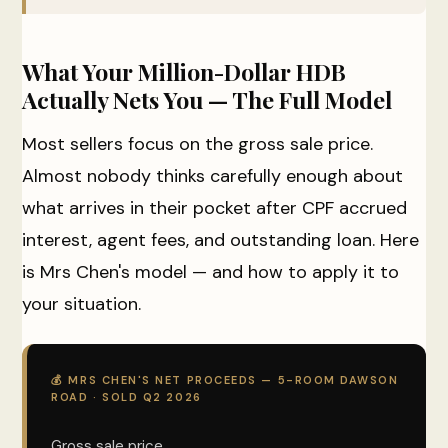
What Your Million-Dollar HDB
Actually Nets You — The Full Model
Most sellers focus on the gross sale price.
Almost nobody thinks carefully enough about
what arrives in their pocket after CPF accrued
interest, agent fees, and outstanding loan. Here
is Mrs Chen's model — and how to apply it to
your situation.
💰 MRS CHEN'S NET PROCEEDS — 5-ROOM DAWSON
ROAD · SOLD Q2 2026
Gross sale price