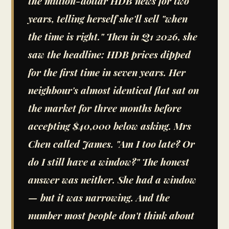
the million-dollar HDB news for two
years, telling herself she'll sell "when
the time is right." Then in Q1 2026, she
saw the headline: HDB prices dipped
for the first time in seven years. Her
neighbour's almost identical flat sat on
the market for three months before
accepting $40,000 below asking. Mrs
Chen called James. "Am I too late? Or
do I still have a window?" The honest
answer was neither. She had a window
— but it was narrowing. And the
number most people don't think about