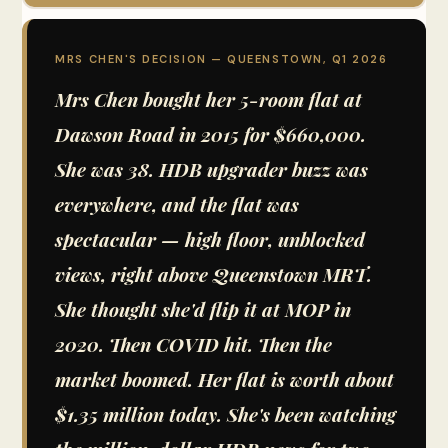
MRS CHEN'S DECISION — QUEENSTOWN, Q1 2026
Mrs Chen bought her 5-room flat at
Dawson Road in 2015 for $660,000.
She was 38. HDB upgrader buzz was
everywhere, and the flat was
spectacular — high floor, unblocked
views, right above Queenstown MRT.
She thought she'd flip it at MOP in
2020. Then COVID hit. Then the
market boomed. Her flat is worth about
$1.35 million today. She's been watching