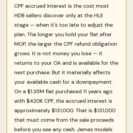
CPF accrued interest is the cost most
HDB sellers discover only at the HLE
stage — when it's too late to adjust the
plan. The longer you hold your flat after
MOP, the larger the CPF refund obligation
grows. It is not money you lose — it
returns to your OA and is available for the
next purchase. But it materially affects
your available cash for a downpayment.
On a $1.35M flat purchased 11 years ago
with $420K CPF, the accrued interest is
approximately $131,000. That is $131,000
that must come from the sale proceeds
before you see any cash. James models