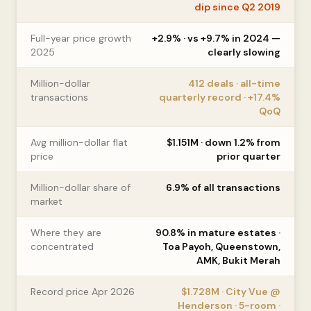
dip since Q2 2019
Full-year price growth
+2.9% · vs +9.7% in 2024 —
2025
clearly slowing
Million-dollar
412 deals · all-time
transactions
quarterly record · +17.4%
QoQ
Avg million-dollar flat
$1.151M · down 1.2% from
price
prior quarter
Million-dollar share of
6.9% of all transactions
market
Where they are
90.8% in mature estates ·
concentrated
Toa Payoh, Queenstown,
AMK, Bukit Merah
Record price Apr 2026
$1.728M · City Vue @
Henderson · 5-room ·