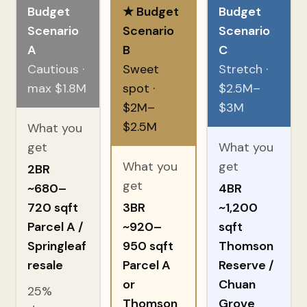
Budget
★ Budget
Budget
Scenario
Scenario
Scenario
A
B
C
Cautious ·
Sweet
Stretch ·
max $1.8M
spot ·
$2.5M–
$2M–
$3M
$2.5M
What you
get
What you
What you
get
2BR
get
~680–
4BR
720 sqft
3BR
~1,200
Parcel A /
~920–
sqft
Springleaf
950 sqft
Thomson
resale
Parcel A
Reserve /
or
Chuan
25%
Thomson
Grove