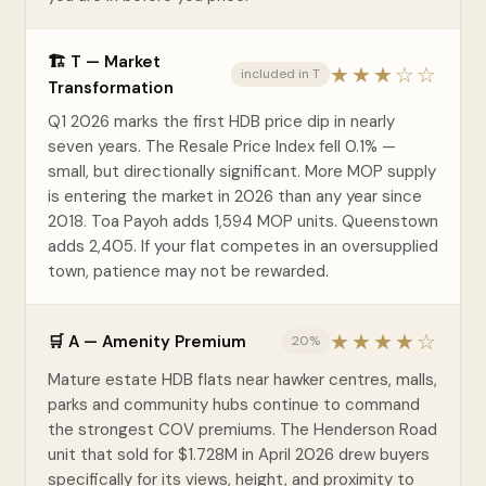
🏗️ T — Market
★★★☆☆
included in T
Transformation
Q1 2026 marks the first HDB price dip in nearly
seven years. The Resale Price Index fell 0.1% —
small, but directionally significant. More MOP supply
is entering the market in 2026 than any year since
2018. Toa Payoh adds 1,594 MOP units. Queenstown
adds 2,405. If your flat competes in an oversupplied
town, patience may not be rewarded.
★★★★☆
🛒 A — Amenity Premium
20%
Mature estate HDB flats near hawker centres, malls,
parks and community hubs continue to command
the strongest COV premiums. The Henderson Road
unit that sold for $1.728M in April 2026 drew buyers
specifically for its views, height, and proximity to