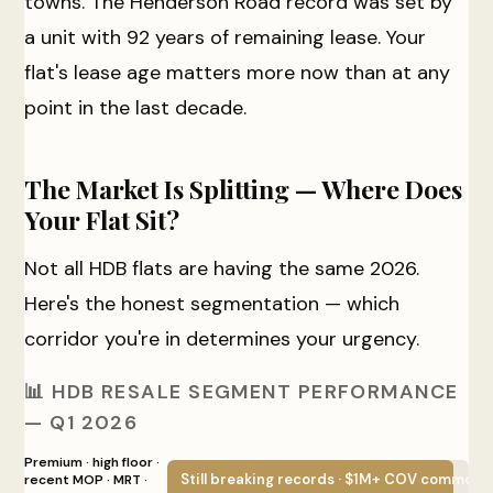
towns. The Henderson Road record was set by
a unit with 92 years of remaining lease. Your
flat's lease age matters more now than at any
point in the last decade.
The Market Is Splitting — Where Does
Your Flat Sit?
Not all HDB flats are having the same 2026.
Here's the honest segmentation — which
corridor you're in determines your urgency.
📊 HDB RESALE SEGMENT PERFORMANCE
— Q1 2026
Premium · high floor ·
Still breaking records · $1M+ COV common
recent MOP · MRT ·