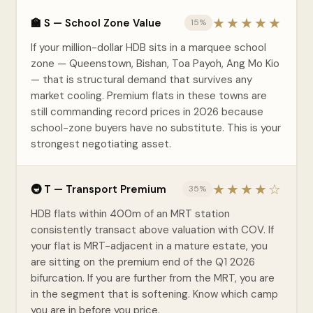
★★★★★
🏫 S — School Zone Value
15%
If your million-dollar HDB sits in a marquee school
zone — Queenstown, Bishan, Toa Payoh, Ang Mo Kio
— that is structural demand that survives any
market cooling. Premium flats in these towns are
still commanding record prices in 2026 because
school-zone buyers have no substitute. This is your
strongest negotiating asset.
★★★★☆
🚇 T — Transport Premium
35%
HDB flats within 400m of an MRT station
consistently transact above valuation with COV. If
your flat is MRT-adjacent in a mature estate, you
are sitting on the premium end of the Q1 2026
bifurcation. If you are further from the MRT, you are
in the segment that is softening. Know which camp
you are in before you price.