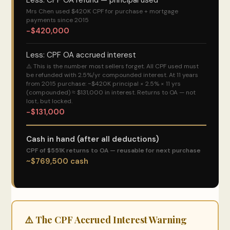
Less: CPF OA refund — principal used
Mrs Chen used $420K CPF for purchase + mortgage
payments since 2015
−$420,000
Less: CPF OA accrued interest
⚠️ This is the number most sellers forget. All CPF used must
be refunded with 2.5%/yr compounded interest. At 11 years
from 2015 purchase: ~$420K principal × 2.5% × 11 yrs
(compounded) ≈ $131,000 in interest. Returns to OA — not
lost, but locked.
−$131,000
Cash in hand (after all deductions)
CPF of $551K returns to OA — reusable for next purchase
~$769,500 cash
⚠️ The CPF Accrued Interest Warning