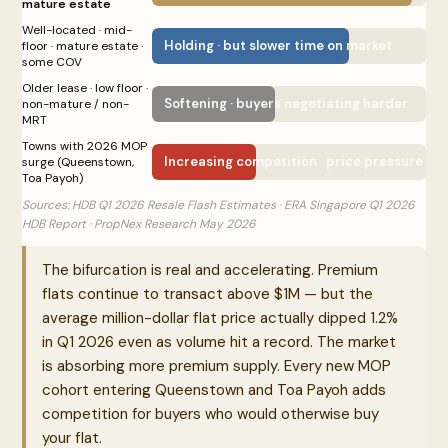
mature estate
Well-located · mid-
Holding · but slower time on market
floor · mature estate ·
some COV
Older lease · low floor ·
Softening · buyers negotiating harder
non-mature / non-
MRT
Towns with 2026 MOP
Increasing competition · price pressure bui
surge (Queenstown,
Toa Payoh)
Sources: HDB Q1 2026 Resale Flash Estimates · ERA Singapore Q1 2026
HDB Report · PropNex Research May 2026
The bifurcation is real and accelerating. Premium
flats continue to transact above $1M — but the
average million-dollar flat price actually dipped 1.2%
in Q1 2026 even as volume hit a record. The market
is absorbing more premium supply. Every new MOP
cohort entering Queenstown and Toa Payoh adds
competition for buyers who would otherwise buy
your flat.