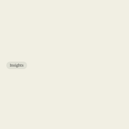
Insights