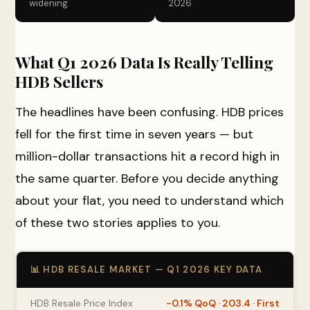
widening
2026
What Q1 2026 Data Is Really Telling
HDB Sellers
The headlines have been confusing. HDB prices
fell for the first time in seven years — but
million-dollar transactions hit a record high in
the same quarter. Before you decide anything
about your flat, you need to understand which
of these two stories applies to you.
📊 HDB RESALE MARKET — Q1 2026 KEY DATA
HDB Resale Price Index
−0.1% QoQ · 203.4 · First