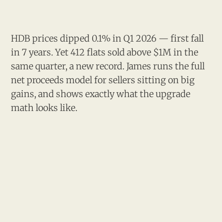
HDB prices dipped 0.1% in Q1 2026 — first fall
in 7 years. Yet 412 flats sold above $1M in the
same quarter, a new record. James runs the full
net proceeds model for sellers sitting on big
gains, and shows exactly what the upgrade
math looks like.