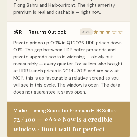
Tiong Bahru and Harbourfront. The right amenity
premium is real and cashable — right now.
★★★☆☆
💰 R — Returns Outlook
30%
Private prices up 0.9% in Q1 2026. HDB prices down
0.1%. The gap between HDB seller proceeds and
private upgrade costs is widening — slowly but
measurably — every quarter. For sellers who bought
at HDB launch prices in 2014–2018 and are now at
MOP, this is as favourable a relative spread as you
will see in this cycle. The window is open. The data
does not guarantee it stays open.
Market Timing Score for Premium HDB Sellers
72 / 100 — ⭐⭐⭐⭐ Now is a credible
window · Don't wait for perfect