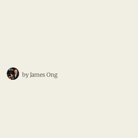
by
James Ong