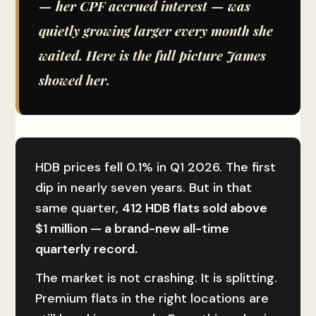
— her CPF accrued interest — was
quietly growing larger every month she
waited. Here is the full picture James
showed her.
HDB prices fell 0.1% in Q1 2026. The first
dip in nearly seven years. But in that
same quarter,
412 HDB flats sold above
$1 million — a brand-new all-time
quarterly record.
The market is not crashing. It is splitting.
Premium flats in the right locations are