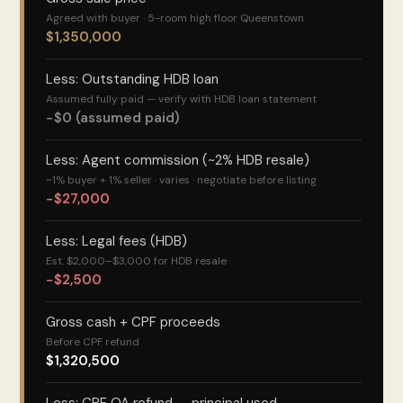
Agreed with buyer · 5-room high floor Queenstown
$1,350,000
Less: Outstanding HDB loan
Assumed fully paid — verify with HDB loan statement
−$0 (assumed paid)
Less: Agent commission (~2% HDB resale)
~1% buyer + 1% seller · varies · negotiate before listing
−$27,000
Less: Legal fees (HDB)
Est. $2,000–$3,000 for HDB resale
−$2,500
Gross cash + CPF proceeds
Before CPF refund
$1,320,500