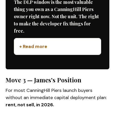
The DLP window is the most valuable
thing you own as a CanningHill Piers
owner right now. Not the unit. The right
to make the developer fix things for
free.
+ Read more
Move 3 — James's Position
For most CanningHill Piers launch buyers
without an immediate capital deployment plan:
rent, not sell, in 2026.