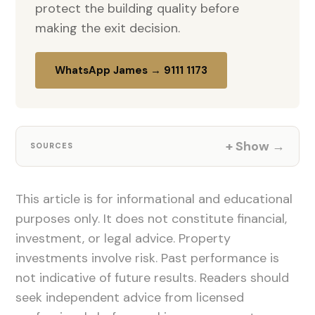
protect the building quality before
making the exit decision.
WhatsApp James → 9111 1173
+ Show →
SOURCES
This article is for informational and educational
purposes only. It does not constitute financial,
investment, or legal advice. Property
investments involve risk. Past performance is
not indicative of future results. Readers should
seek independent advice from licensed