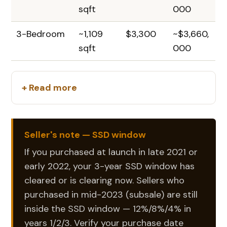
sqft
000
3-Bedroom
~1,109
$3,300
~$3,660,
sqft
000
+ Read more
Seller's note — SSD window
If you purchased at launch in late 2021 or
early 2022, your 3-year SSD window has
cleared or is clearing now. Sellers who
purchased in mid-2023 (subsale) are still
inside the SSD window — 12%/8%/4% in
years 1/2/3. Verify your purchase date