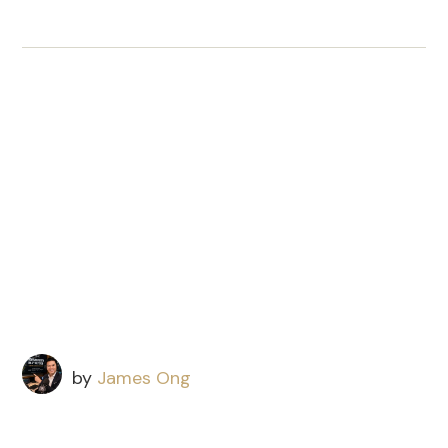
by
James Ong