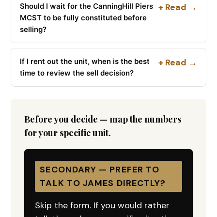
Should I wait for the CanningHill Piers
+ Read →
MCST to be fully constituted before
selling?
If I rent out the unit, when is the best
+ Read →
time to review the sell decision?
Before you decide — map the numbers
for your specific unit.
SECONDARY — PREFER TO
TALK TO JAMES DIRECTLY?
Skip the form. If you would rather