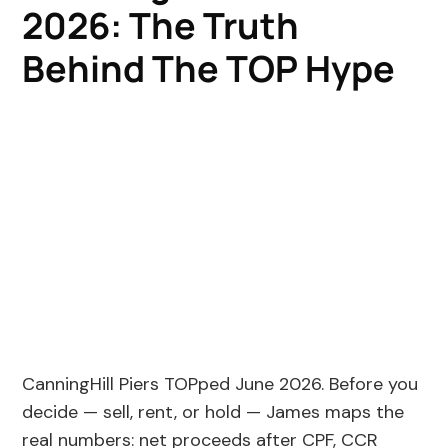
2026: The Truth
Behind The TOP Hype
CanningHill Piers TOPped June 2026. Before you
decide — sell, rent, or hold — James maps the
real numbers: net proceeds after CPF, CCR