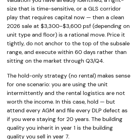
size that is time-sensitive, or a GLS corridor
play that requires capital now — then a clean
2026 sale at $3,300–$3,600 psf (depending on
unit type and floor) is a rational move. Price it
tightly, do not anchor to the top of the subsale
range, and execute within 60 days rather than
sitting on the market through Q3/Q4.
The hold-only strategy (no rental) makes sense
for one scenario: you are using the unit
intermittently and the rental logistics are not
worth the income. In this case, hold — but
attend every AGM and file every DLP defect as
if you were staying for 20 years. The building
quality you inherit in year 1 is the building
quality you sell in year 7.