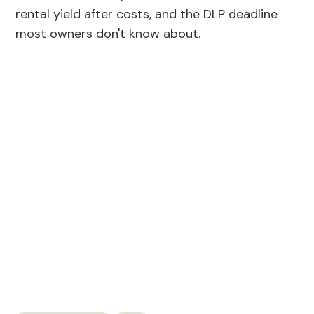
rental yield after costs, and the DLP deadline
most owners don't know about.