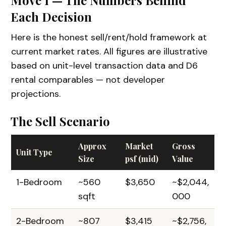
Each Decision
Here is the honest sell/rent/hold framework at
current market rates. All figures are illustrative
based on unit-level transaction data and D6
rental comparables — not developer
projections.
The Sell Scenario
Approx
Market
Gross
Unit Type
Size
psf (mid)
Value
1-Bedroom
~560
$3,650
~$2,044,
sqft
000
2-Bedroom
~807
$3,415
~$2,756,