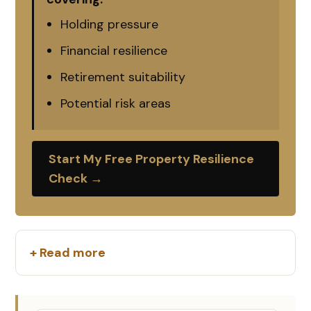
Holding pressure
Financial resilience
Retirement suitability
Potential risk areas
Start My Free Property Resilience
Check →
+ Read more