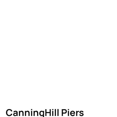
CanningHill Piers