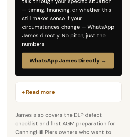
talk through your specific situation
— timing, financing, or whether this
still makes sense if your
circumstances change — WhatsApp
James directly. No pitch, just the
numbers.
WhatsApp James Directly →
+ Read more
James also covers the DLP defect
checklist and first AGM preparation for
CanningHill Piers owners who want to