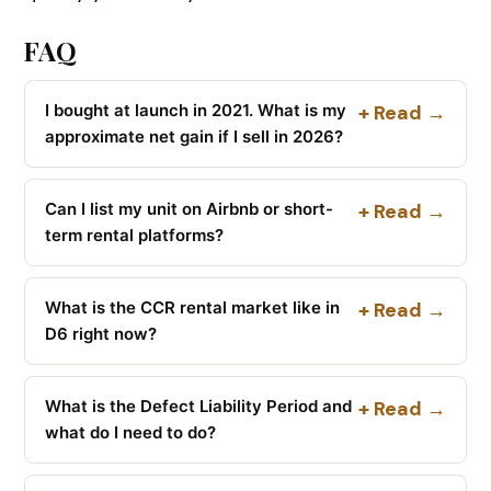
FAQ
I bought at launch in 2021. What is my
+ Read →
approximate net gain if I sell in 2026?
Can I list my unit on Airbnb or short-
+ Read →
term rental platforms?
What is the CCR rental market like in
+ Read →
D6 right now?
What is the Defect Liability Period and
+ Read →
what do I need to do?