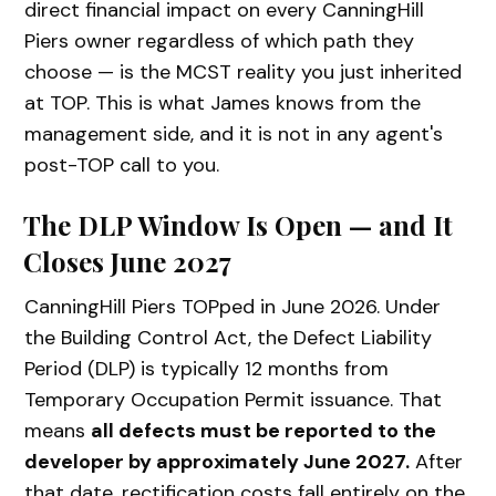
direct financial impact on every CanningHill
Piers owner regardless of which path they
choose — is the MCST reality you just inherited
at TOP. This is what James knows from the
management side, and it is not in any agent's
post-TOP call to you.
The DLP Window Is Open — and It
Closes June 2027
CanningHill Piers TOPped in June 2026. Under
the Building Control Act, the Defect Liability
Period (DLP) is typically 12 months from
Temporary Occupation Permit issuance. That
means
all defects must be reported to the
developer by approximately June 2027.
After
that date, rectification costs fall entirely on the