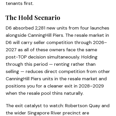
tenants first.
The Hold Scenario
D6 absorbed 2,281 new units from four launches
alongside CanningHill Piers. The resale market in
D6 will carry seller competition through 2026–
2027 as all of these owners face the same
post-TOP decision simultaneously. Holding
through this period — renting rather than
selling — reduces direct competition from other
CanningHill Piers units in the resale market and
positions you for a cleaner exit in 2028–2029
when the resale pool thins naturally.
The exit catalyst to watch: Robertson Quay and
the wider Singapore River precinct are