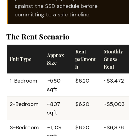
against the SSD schedule before
committing to a sale timeline.
The Rent Scenario
Rent
Monthly
Approx
Unit Type
psf/mont
Gross
Size
h
Rent
1-Bedroom
~560
$6.20
~$3,472
sqft
2-Bedroom
~807
$6.20
~$5,003
sqft
3-Bedroom
~1,109
$6.20
~$6,876
sqft