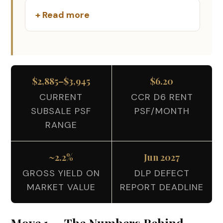
+ Read more
$2,885–$3,945
$6.20
CURRENT
CCR D6 RENT
SUBSALE PSF
PSF/MONTH
RANGE
~2.2%
Jun 2027
GROSS YIELD ON
DLP DEFECT
MARKET VALUE
REPORT DEADLINE
Move 1 — The Numbers Behind