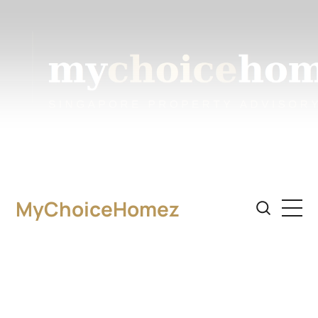
MyChoiceHomez