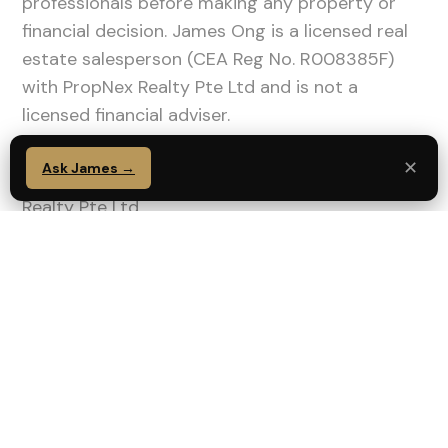
professionals before making any property or
financial decision. James Ong is a licensed real
estate salesperson (CEA Reg No. R008385F)
with PropNex Realty Pte Ltd and is not a
licensed financial adviser.
✕
Ask James →
James Ong | CEA Reg No. R008385F | PropNex
Realty Pte Ltd
WA: 91111173 |
wa.me/6591111173