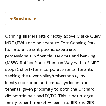
+ Read more
CanningHill Piers sits directly above Clarke Quay
MRT (EWL) and adjacent to Fort Canning Park.
Its natural tenant pool is: expatriate
professionals in financial services and banking
(MBFC, Raffles Place, Shenton Way within 2 MRT
stops); short-term corporate rental tenants
seeking the River Valley/Robertson Quay
lifestyle corridor; and embassy/diplomatic
tenants, given proximity to both the Orchard
diplomatic belt and D1/D2. This is not a large-
family tenant market — lean into 1BR and 2BR