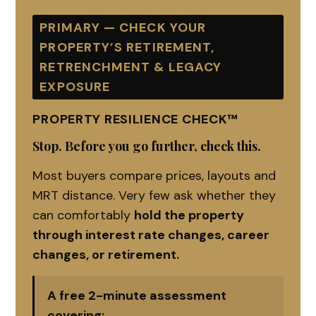
PRIMARY — CHECK YOUR
PROPERTY’S RETIREMENT,
RETRENCHMENT & LEGACY
EXPOSURE
PROPERTY RESILIENCE CHECK™
Stop. Before you go further, check this.
Most buyers compare prices, layouts and
MRT distance. Very few ask whether they
can comfortably
hold the property
through interest rate changes, career
changes, or retirement.
A free 2-minute assessment
covering: