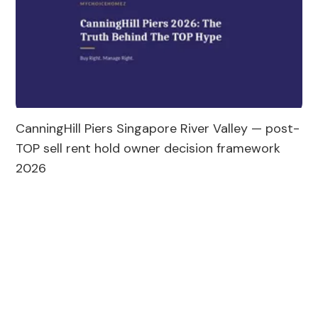
CanningHill Piers Singapore River Valley — post-
TOP sell rent hold owner decision framework 
2026