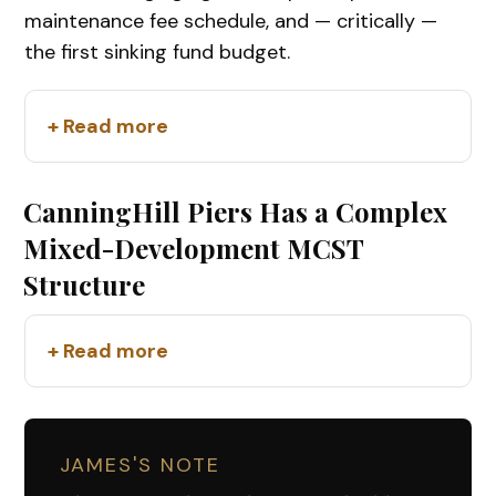
maintenance fee schedule, and — critically —
the first sinking fund budget.
+ Read more
CanningHill Piers Has a Complex
Mixed-Development MCST
Structure
+ Read more
JAMES'S NOTE