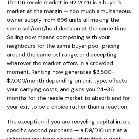
The D6 resale market in H2 2026 is a buyer's
market at the margin — too much simultaneous
owner supply from 696 units all making the
same sell/rent/hold decision at the same time.
Selling now means competing with your
neighbours for the same buyer pool, pricing
around the same psf range, and accepting
whatever the market offers in a crowded
moment. Renting now generates $3,500–
$7,000/month depending on unit type, offsets
your carrying costs, and gives you 24–36
months for the resale market to absorb and for
your exit to be a choice rather than a reaction.
The exception: if you are recycling capital into a
specific second purchase — a D9/D10 unit at a
valuation you have already identified, a right-