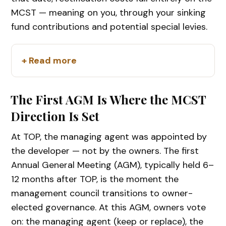
MCST — meaning on you, through your sinking
fund contributions and potential special levies.
+ Read more
The First AGM Is Where the MCST
Direction Is Set
At TOP, the managing agent was appointed by
the developer — not by the owners. The first
Annual General Meeting (AGM), typically held 6–
12 months after TOP, is the moment the
management council transitions to owner-
elected governance. At this AGM, owners vote
on: the managing agent (keep or replace), the