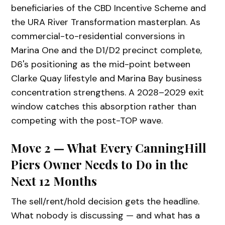
beneficiaries of the CBD Incentive Scheme and
the URA River Transformation masterplan. As
commercial-to-residential conversions in
Marina One and the D1/D2 precinct complete,
D6's positioning as the mid-point between
Clarke Quay lifestyle and Marina Bay business
concentration strengthens. A 2028–2029 exit
window catches this absorption rather than
competing with the post-TOP wave.
Move 2 — What Every CanningHill
Piers Owner Needs to Do in the
Next 12 Months
The sell/rent/hold decision gets the headline.
What nobody is discussing — and what has a