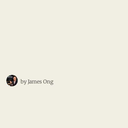
by
James Ong