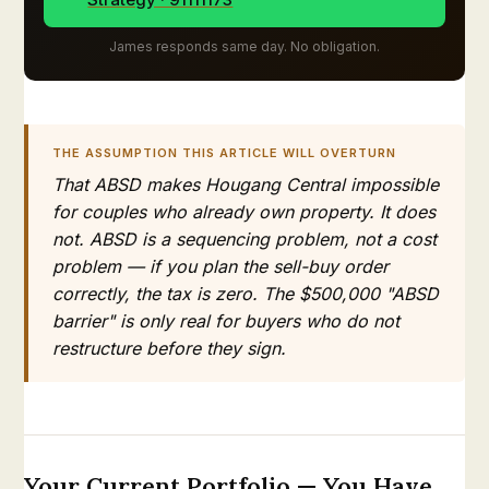
James responds same day. No obligation.
THE ASSUMPTION THIS ARTICLE WILL OVERTURN
That ABSD makes Hougang Central impossible
for couples who already own property. It does
not. ABSD is a sequencing problem, not a cost
problem — if you plan the sell-buy order
correctly, the tax is zero. The $500,000 "ABSD
barrier" is only real for buyers who do not
restructure before they sign.
Your Current Portfolio — You Have