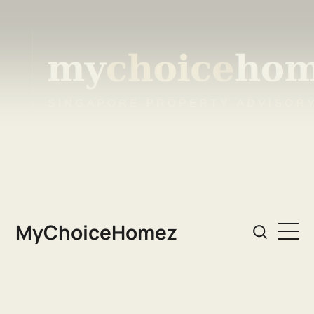
MyChoiceHomez