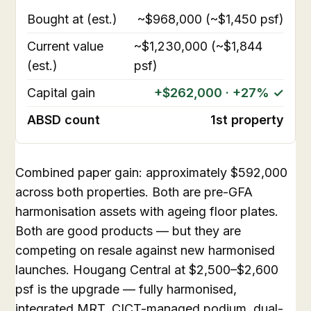
Bought at (est.)
~$968,000 (~$1,450 psf)
Current value
~$1,230,000 (~$1,844
(est.)
psf)
Capital gain
+$262,000 · +27% ✓
ABSD count
1st property
Combined paper gain: approximately $592,000
across both properties. Both are pre-GFA
harmonisation assets with ageing floor plates.
Both are good products — but they are
competing on resale against new harmonised
launches. Hougang Central at $2,500–$2,600
psf is the upgrade — fully harmonised,
integrated MRT, CICT-managed podium, dual-