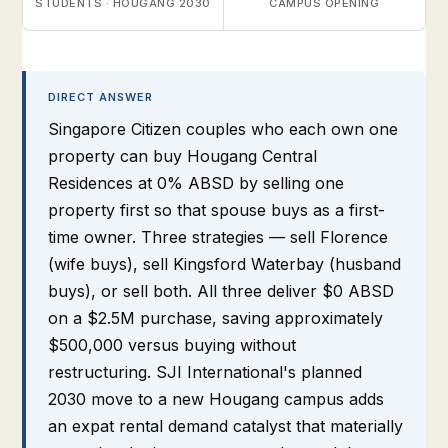
STUDENTS · HOUGANG 2030
CAMPUS OPENING
DIRECT ANSWER
Singapore Citizen couples who each own one
property can buy Hougang Central
Residences at 0% ABSD by selling one
property first so that spouse buys as a first-
time owner. Three strategies — sell Florence
(wife buys), sell Kingsford Waterbay (husband
buys), or sell both. All three deliver $0 ABSD
on a $2.5M purchase, saving approximately
$500,000 versus buying without
restructuring. SJI International's planned
2030 move to a new Hougang campus adds
an expat rental demand catalyst that materially