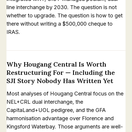
line interchange by 2030. The question is not
whether to upgrade. The question is how to get
there without writing a $500,000 cheque to
IRAS.
Why Hougang Central Is Worth
Restructuring For — Including the
SJI Story Nobody Has Written Yet
Most analyses of Hougang Central focus on the
NEL+CRL dual interchange, the
CapitaLand+UOL pedigree, and the GFA
harmonisation advantage over Florence and
Kingsford Waterbay. Those arguments are well-