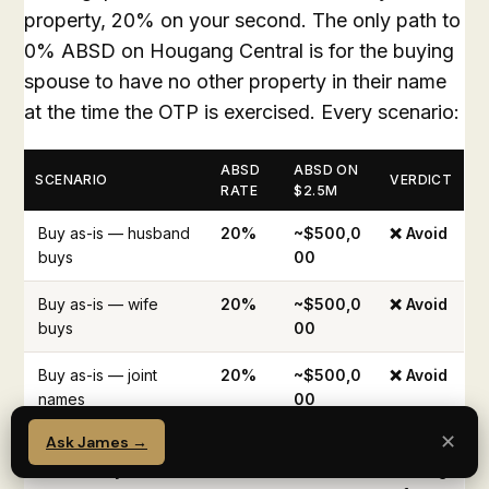
property, 20% on your second. The only path to
0% ABSD on Hougang Central is for the buying
spouse to have no other property in their name
at the time the OTP is exercised. Every scenario:
ABSD
ABSD ON
SCENARIO
VERDICT
RATE
$2.5M
Buy as-is — husband
20%
~$500,0
❌ Avoid
buys
00
Buy as-is — wife
20%
~$500,0
❌ Avoid
buys
00
Buy as-is — joint
20%
~$500,0
❌ Avoid
names
00
✕
Ask James →
Sell Florence first
0%
$0
✅
→ wife buys
Strateg