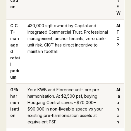
cati
N
on
E
W
CIC
430,000 sqft owned by CapitaLand
At
T-
Integrated Commercial Trust. Professional
T
man
management, anchor tenants, zero dark-
O
age
unit risk. CICT has direct incentive to
P
d
maintain footfall.
retai
l
podi
um
GFA
Your KWB and Florence units are pre-
At
har
harmonisation. At $2,500 psf, buying
la
mon
Hougang Central saves ~$70,000–
u
isati
$90,000 in non-liveable space vs your
n
on
existing pre-harmonisation assets at
c
equivalent PSF.
h