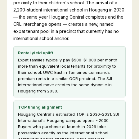
proximity to their children's school. The arrival of a
2,200-student international school in Hougang in 2030
— the same year Hougang Central completes and the
CRL interchange opens — creates a new, named
expat tenant pool in a precinct that currently has no
international school anchor.
Rental yield uplift
Expat families typically pay $500–$1,000 per month
more than equivalent local tenants for proximity to
their school. UWC East in Tampines commands
premium rents in a similar OCR precinct. The SJI
International move creates the same dynamic in
Hougang from 2030.
TOP timing alignment
Hougang Central's estimated TOP is 2030–2031. SJI
International's Hougang campus opens ~2030.
Buyers who purchase at launch in 2026 take
possession exactly as the international school
community begins anchoring in the precinct.