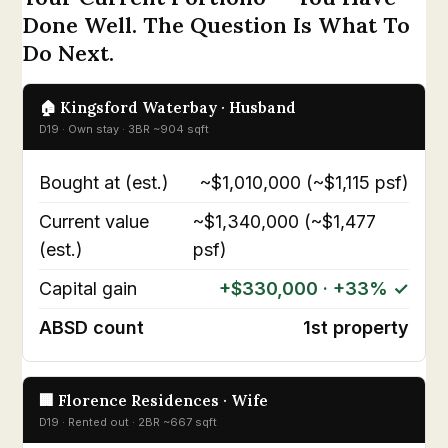
Done Well. The Question Is What To
Do Next.
🏠 Kingsford Waterbay · Husband
D19 · Own stay · 3BR ~904 sqft
Bought at (est.)
~$1,010,000 (~$1,115 psf)
Current value
~$1,340,000 (~$1,477
(est.)
psf)
Capital gain
+$330,000 · +33% ✓
ABSD count
1st property
🏢 Florence Residences · Wife
D19 · Rented out · 2BR ~667 sqft