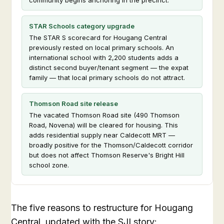
STAR Schools category upgrade
The STAR S scorecard for Hougang Central
previously rested on local primary schools. An
international school with 2,200 students adds a
distinct second buyer/tenant segment — the expat
family — that local primary schools do not attract.
Thomson Road site release
The vacated Thomson Road site (490 Thomson
Road, Novena) will be cleared for housing. This
adds residential supply near Caldecott MRT —
broadly positive for the Thomson/Caldecott corridor
but does not affect Thomson Reserve's Bright Hill
school zone.
The five reasons to restructure for Hougang
Central, updated with the SJI story: