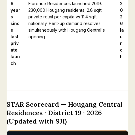
6
Florence Residences launched 2019.
2
year
230,000 Hougang residents, 2.8 sqft
0
s
private retail per capita vs 11.4 sqft
2
sinc
nationally. Pent-up demand resolves
6
e
simultaneously with Hougang Central's
la
last
opening.
u
priv
n
ate
c
laun
h
ch
STAR Scorecard — Hougang Central
Residences · District 19 · 2026
(Updated with SJI)