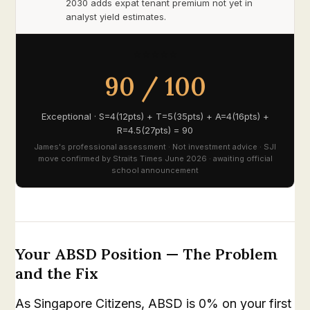
2030 adds expat tenant premium not yet in
analyst yield estimates.
⭐⭐⭐⭐⭐
90 / 100
Exceptional · S=4(12pts) + T=5(35pts) + A=4(16pts) +
R=4.5(27pts) = 90
James's professional assessment · Not investment advice · SJI
move confirmed by Straits Times June 2026 · awaiting official
school announcement
Your ABSD Position — The Problem
and the Fix
As Singapore Citizens, ABSD is 0% on your first