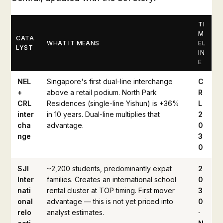
TI
M
CATA
WHAT IT MEANS
EL
LYST
IN
E
NEL
Singapore's first dual-line interchange
C
+
above a retail podium. North Park
R
CRL
Residences (single-line Yishun) is +36%
L
inter
in 10 years. Dual-line multiplies that
2
cha
advantage.
0
nge
3
0
SJI
~2,200 students, predominantly expat
2
Inter
families. Creates an international school
0
nati
rental cluster at TOP timing. First mover
3
onal
advantage — this is not yet priced into
0
relo
analyst estimates.
·