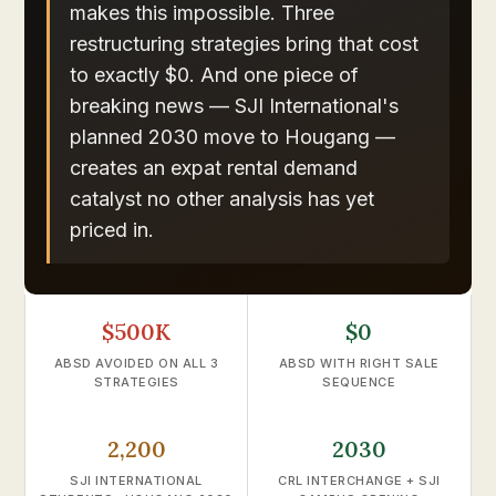
makes this impossible. Three
restructuring strategies bring that cost
to exactly $0. And one piece of
breaking news — SJI International's
planned 2030 move to Hougang —
creates an expat rental demand
catalyst no other analysis has yet
priced in.
$500K
$0
ABSD AVOIDED ON ALL 3
ABSD WITH RIGHT SALE
STRATEGIES
SEQUENCE
2,200
2030
SJI INTERNATIONAL
CRL INTERCHANGE + SJI