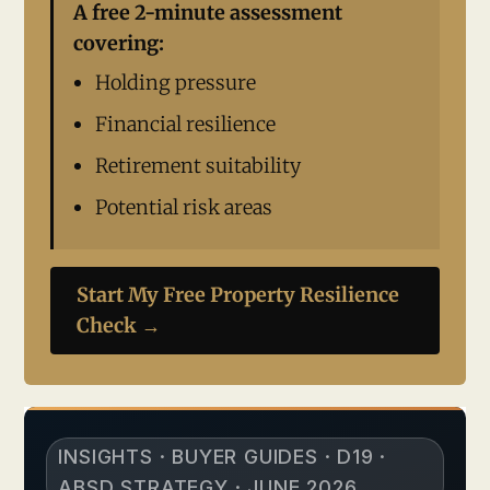
A free 2-minute assessment
covering:
Holding pressure
Financial resilience
Retirement suitability
Potential risk areas
Start My Free Property Resilience
Check →
INSIGHTS · BUYER GUIDES · D19 ·
ABSD STRATEGY · JUNE 2026