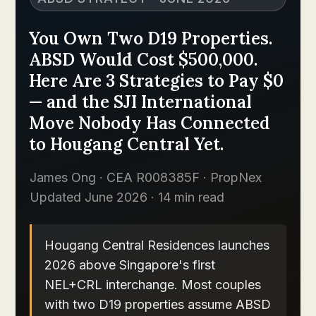
You Own Two D19 Properties.
ABSD Would Cost $500,000.
Here Are 3 Strategies to Pay $0
— and the SJI International
Move Nobody Has Connected
to Hougang Central Yet.
James Ong · CEA R008385F · PropNex
Updated June 2026 · 14 min read
Hougang Central Residences launches
2026 above Singapore's first
NEL+CRL interchange. Most couples
with two D19 properties assume ABSD