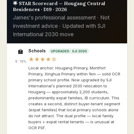
🌟 STAR Scorecard — Hougang Central
Residences · D19 · 2026
James's professional assessment · Not
investment advice · Updated with SJI
International 2030 move
Schools
🏫
UPGRADED · SJI 2030
★★★★☆
S · 15%
Local anchor: Hougang Primary, Montfort
Primary, Xinghua Primary within 1km — solid OCR
primary school profile. Now upgraded by SJI
International's planned 2030 relocation to
Hougang — approximately 2,200 students,
predominantly expat families, IB curriculum. This
creates a second, distinct buyer-tenant segment
(expat families) that local primary schools alone
do not attract. The dual profile — local family
buyers + expat rental tenants — is unusual at
OCR PSF.