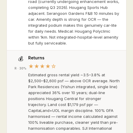
road (currently undergoing enhancement works,
completing Q3 2026). Hougang Sports Hub
adjacent. Serangoon Gardens F&B 10 minutes by
car. Amenity depth is strong for OCR — the
integrated podium makes this genuinely car-lite
for daily needs. Medical: Hougang Polyclinic
within 1km. Not integrated-hospital-level amenity
but fully serviceable.
Returns
💰
★★★★☆
R · 30%
Estimated gross rental yield ~3.5–3.8% at
$2,500–$2,600 psf — above OCR average. North
Park Residences (Yishun integrated, single line)
appreciated 36% over 10 years; dual-line
positions Hougang Central for stronger
trajectory. Land cost $1,179 psf ppr —
CapitaLand+UOL margin discipline. 100% GFA
harmonised — rental income calculated against
100% liveable purchase, cleaner yield than pre-
harmonisation comparables. SJI International