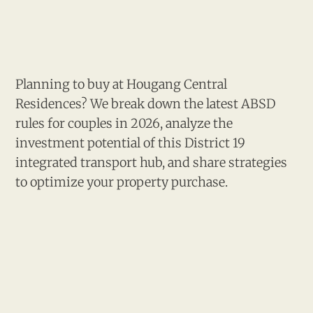
Planning to buy at Hougang Central
Residences? We break down the latest ABSD
rules for couples in 2026, analyze the
investment potential of this District 19
integrated transport hub, and share strategies
to optimize your property purchase.