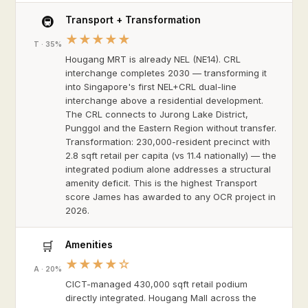
Transport + Transformation
🚇
★★★★★
T · 35%
Hougang MRT is already NEL (NE14). CRL
interchange completes 2030 — transforming it
into Singapore's first NEL+CRL dual-line
interchange above a residential development.
The CRL connects to Jurong Lake District,
Punggol and the Eastern Region without transfer.
Transformation: 230,000-resident precinct with
2.8 sqft retail per capita (vs 11.4 nationally) — the
integrated podium alone addresses a structural
amenity deficit. This is the highest Transport
score James has awarded to any OCR project in
2026.
Amenities
🛒
★★★★☆
A · 20%
CICT-managed 430,000 sqft retail podium
directly integrated. Hougang Mall across the