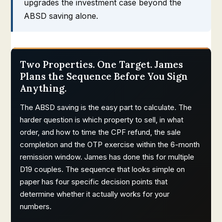
upgrades the investment case beyond the
ABSD saving alone.
Two Properties. One Target. James
Plans the Sequence Before You Sign
Anything.
The ABSD saving is the easy part to calculate. The
harder question is which property to sell, in what
order, and how to time the CPF refund, the sale
completion and the OTP exercise within the 6-month
remission window. James has done this for multiple
D19 couples. The sequence that looks simple on
paper has four specific decision points that
determine whether it actually works for your
numbers.