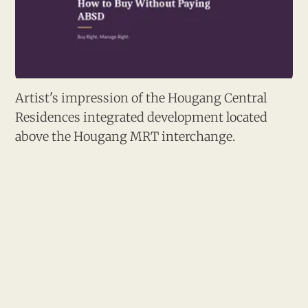
Artist's impression of the Hougang Central 
Residences integrated development located 
above the Hougang MRT interchange.