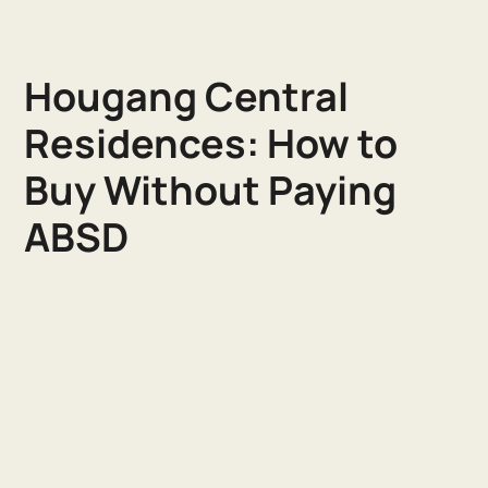
Hougang Central
Residences: How to
Buy Without Paying
ABSD