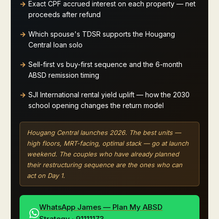
Exact CPF accrued interest on each property — net
proceeds after refund
Which spouse's TDSR supports the Hougang
Central loan solo
Sell-first vs buy-first sequence and the 6-month
ABSD remission timing
SJI International rental yield uplift — how the 2030
school opening changes the return model
Hougang Central launches 2026. The best units —
high floors, MRT-facing, optimal stack — go at launch
weekend. The couples who have already planned
their restructuring sequence are the ones who can
act on Day 1.
WhatsApp James — Plan My ABSD
Strategy · 91111173