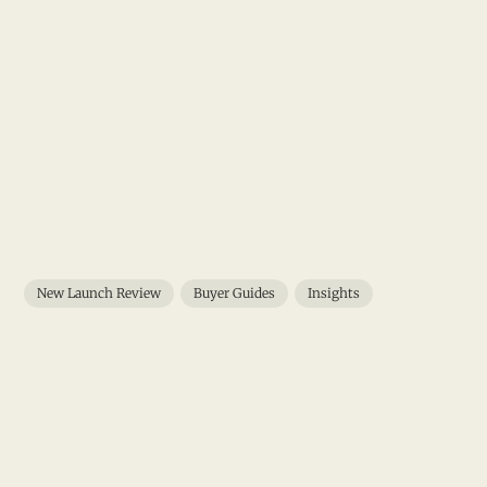
New Launch Review
Buyer Guides
Insights