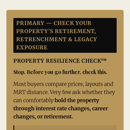
PRIMARY — CHECK YOUR
PROPERTY’S RETIREMENT,
RETRENCHMENT & LEGACY
EXPOSURE
PROPERTY RESILIENCE CHECK™
Stop. Before you go further, check this.
Most buyers compare prices, layouts and
MRT distance. Very few ask whether they
can comfortably
hold the property
through interest rate changes, career
changes, or retirement.