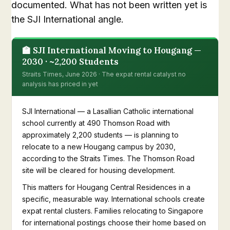
documented. What has not been written yet is
the SJI International angle.
🏫 SJI International Moving to Hougang —
2030 · ~2,200 Students
Straits Times, June 2026 · The expat rental catalyst no
analysis has priced in yet
SJI International — a Lasallian Catholic international
school currently at 490 Thomson Road with
approximately 2,200 students — is planning to
relocate to a new Hougang campus by 2030,
according to the Straits Times. The Thomson Road
site will be cleared for housing development.
This matters for Hougang Central Residences in a
specific, measurable way. International schools create
expat rental clusters. Families relocating to Singapore
for international postings choose their home based on