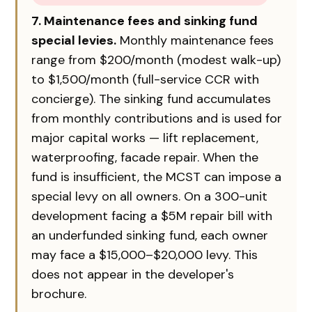
7. Maintenance fees and sinking fund
special levies.
Monthly maintenance fees
range from $200/month (modest walk-up)
to $1,500/month (full-service CCR with
concierge). The sinking fund accumulates
from monthly contributions and is used for
major capital works — lift replacement,
waterproofing, facade repair. When the
fund is insufficient, the MCST can impose a
special levy on all owners. On a 300-unit
development facing a $5M repair bill with
an underfunded sinking fund, each owner
may face a $15,000–$20,000 levy. This
does not appear in the developer's
brochure.