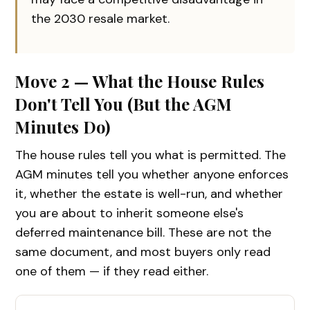
the 2030 resale market.
Move 2 — What the House Rules
Don't Tell You (But the AGM
Minutes Do)
The house rules tell you what is permitted. The
AGM minutes tell you whether anyone enforces
it, whether the estate is well-run, and whether
you are about to inherit someone else's
deferred maintenance bill. These are not the
same document, and most buyers only read
one of them — if they read either.