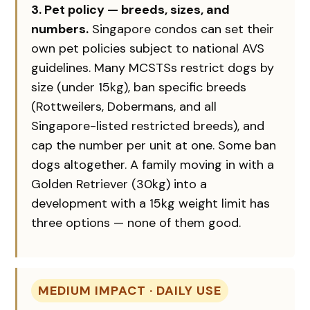
3. Pet policy — breeds, sizes, and
numbers.
Singapore condos can set their
own pet policies subject to national AVS
guidelines. Many MCSTSs restrict dogs by
size (under 15kg), ban specific breeds
(Rottweilers, Dobermans, and all
Singapore-listed restricted breeds), and
cap the number per unit at one. Some ban
dogs altogether. A family moving in with a
Golden Retriever (30kg) into a
development with a 15kg weight limit has
three options — none of them good.
MEDIUM IMPACT · DAILY USE