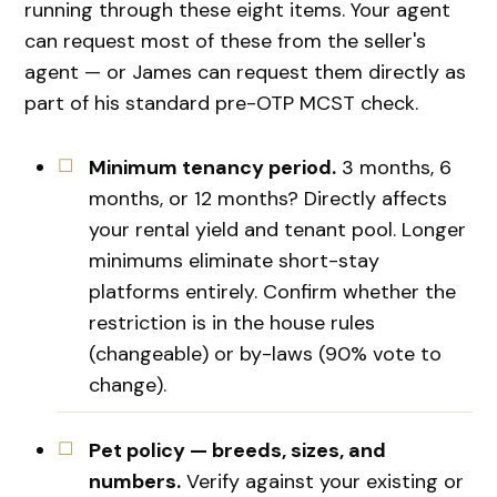
running through these eight items. Your agent
can request most of these from the seller's
agent — or James can request them directly as
part of his standard pre-OTP MCST check.
Minimum tenancy period.
3 months, 6
months, or 12 months? Directly affects
your rental yield and tenant pool. Longer
minimums eliminate short-stay
platforms entirely. Confirm whether the
restriction is in the house rules
(changeable) or by-laws (90% vote to
change).
Pet policy — breeds, sizes, and
numbers.
Verify against your existing or