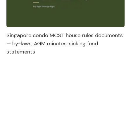
Singapore condo MCST house rules documents 
— by-laws, AGM minutes, sinking fund 
statements