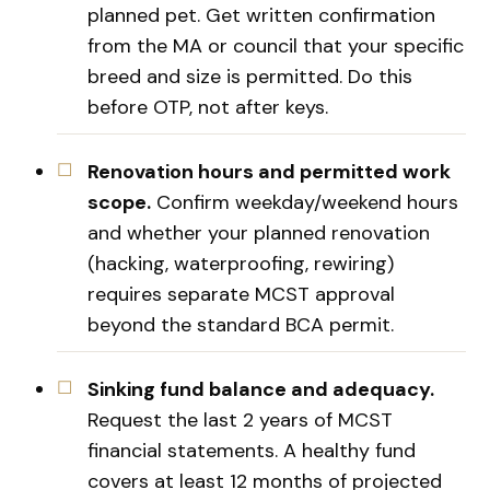
planned pet. Get written confirmation
from the MA or council that your specific
breed and size is permitted. Do this
before OTP, not after keys.
Renovation hours and permitted work
scope.
Confirm weekday/weekend hours
and whether your planned renovation
(hacking, waterproofing, rewiring)
requires separate MCST approval
beyond the standard BCA permit.
Sinking fund balance and adequacy.
Request the last 2 years of MCST
financial statements. A healthy fund
covers at least 12 months of projected