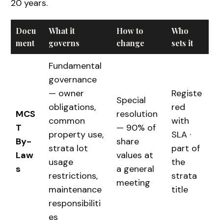
20 years.
Docu
What it
How to
Who
ment
governs
change
sets it
Fundamental
governance
— owner
Registe
Special
obligations,
red
MCS
resolution
common
with
T
— 90% of
property use,
SLA ·
By-
share
strata lot
part of
Law
values at
usage
the
s
a general
restrictions,
strata
meeting
maintenance
title
responsibiliti
es