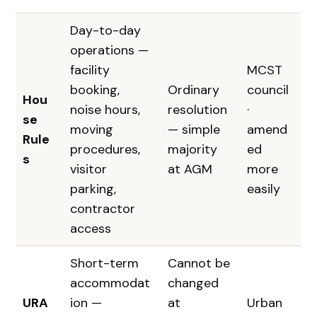
Day-to-day
operations —
facility
MCST
booking,
Ordinary
council
Hou
noise hours,
resolution
·
se
moving
— simple
amend
Rule
procedures,
majority
ed
s
visitor
at AGM
more
parking,
easily
contractor
access
Short-term
Cannot be
accommodat
changed
URA
ion —
at
Urban