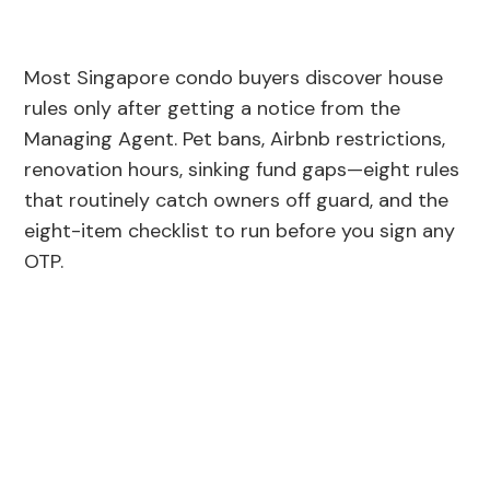
Most Singapore condo buyers discover house
rules only after getting a notice from the
Managing Agent. Pet bans, Airbnb restrictions,
renovation hours, sinking fund gaps—eight rules
that routinely catch owners off guard, and the
eight-item checklist to run before you sign any
OTP.