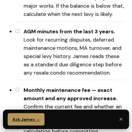
major works. If the balance is below that,
calculate when the next levy is likely.
AGM minutes from the last 3 years.
Look for recurring disputes, deferred
maintenance motions, MA turnover, and
special levy history. James reads these
as a standard due diligence step before
any resale condo recommendation.
Monthly maintenance fee — exact
amount and any approved increase.
Confirm the current fee and whether an
increase was proposed or passed at the
✕
Ask James →
last AGM. Factor this into your net yield
calculation before committing.