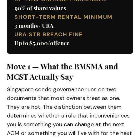
90% of share values
SHORT-TERM RENTAL MINIMUM
3 months · URA
URA STR BREACH FINE
Up to $5,000/offence
Move 1 — What the BMSMA and
MCST Actually Say
Singapore condo governance runs on two
documents that most owners treat as one.
They are not. The distinction between them
determines whether a rule that inconveniences
you is something you can change at the next
AGM or something you will live with for the next