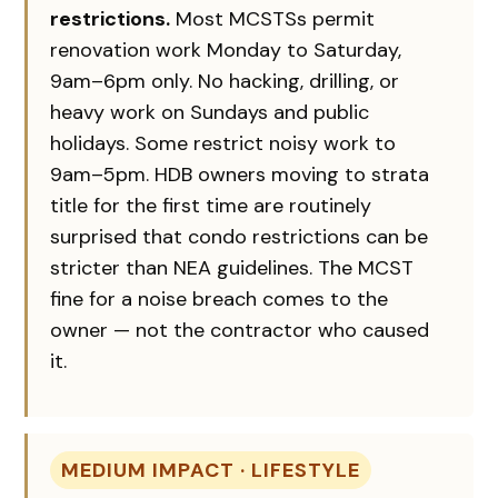
restrictions.
Most MCSTSs permit
renovation work Monday to Saturday,
9am–6pm only. No hacking, drilling, or
heavy work on Sundays and public
holidays. Some restrict noisy work to
9am–5pm. HDB owners moving to strata
title for the first time are routinely
surprised that condo restrictions can be
stricter than NEA guidelines. The MCST
fine for a noise breach comes to the
owner — not the contractor who caused
it.
MEDIUM IMPACT · LIFESTYLE