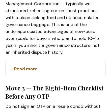
Management Corporation — typically well-
structured, reflecting current best practices,
with a clean sinking fund and no accumulated
governance baggage. This is one of the
underappreciated advantages of new-build
over resale for buyers who plan to hold 10–15
years: you inherit a governance structure, not
an inherited dispute history.
+ Read more
Move 3 — The Eight-Item Checklist
Before Any OTP
Do not sign an OTP on a resale condo without