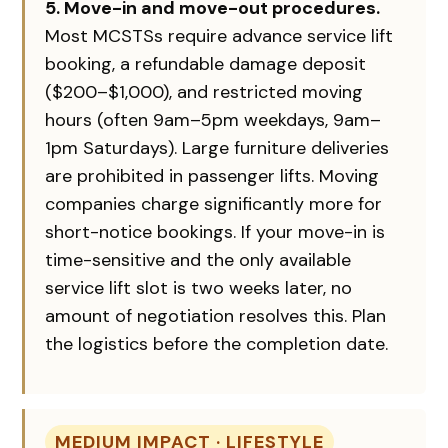
5. Move-in and move-out procedures.
Most MCSTSs require advance service lift
booking, a refundable damage deposit
($200–$1,000), and restricted moving
hours (often 9am–5pm weekdays, 9am–
1pm Saturdays). Large furniture deliveries
are prohibited in passenger lifts. Moving
companies charge significantly more for
short-notice bookings. If your move-in is
time-sensitive and the only available
service lift slot is two weeks later, no
amount of negotiation resolves this. Plan
the logistics before the completion date.
MEDIUM IMPACT · LIFESTYLE