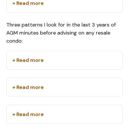
+ Read more
Three patterns I look for in the last 3 years of
AGM minutes before advising on any resale
condo:
+ Read more
+ Read more
+ Read more