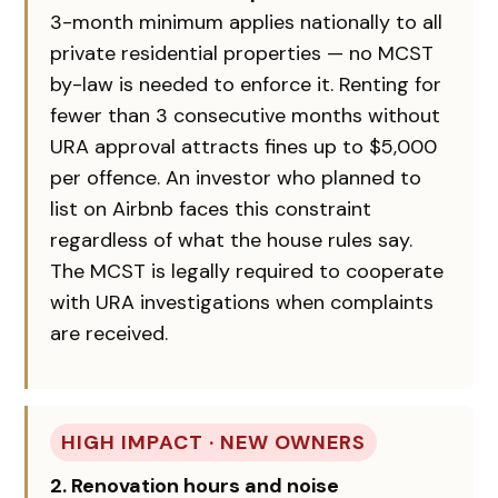
3-month minimum applies nationally to all
private residential properties — no MCST
by-law is needed to enforce it. Renting for
fewer than 3 consecutive months without
URA approval attracts fines up to $5,000
per offence. An investor who planned to
list on Airbnb faces this constraint
regardless of what the house rules say.
The MCST is legally required to cooperate
with URA investigations when complaints
are received.
HIGH IMPACT · NEW OWNERS
2. Renovation hours and noise