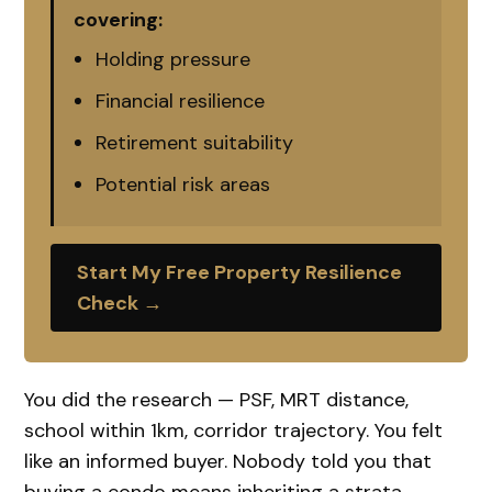
covering:
Holding pressure
Financial resilience
Retirement suitability
Potential risk areas
Start My Free Property Resilience
Check →
You did the research — PSF, MRT distance,
school within 1km, corridor trajectory. You felt
like an informed buyer. Nobody told you that
buying a condo means inheriting a strata