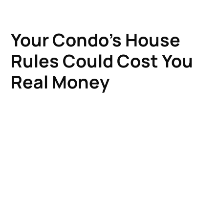
Your Condo's House
Rules Could Cost You
Real Money