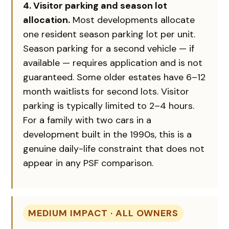
4. Visitor parking and season lot
allocation.
Most developments allocate
one resident season parking lot per unit.
Season parking for a second vehicle — if
available — requires application and is not
guaranteed. Some older estates have 6–12
month waitlists for second lots. Visitor
parking is typically limited to 2–4 hours.
For a family with two cars in a
development built in the 1990s, this is a
genuine daily-life constraint that does not
appear in any PSF comparison.
MEDIUM IMPACT · ALL OWNERS