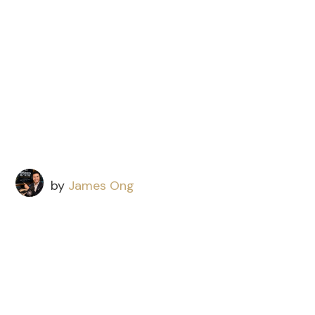
by
James Ong