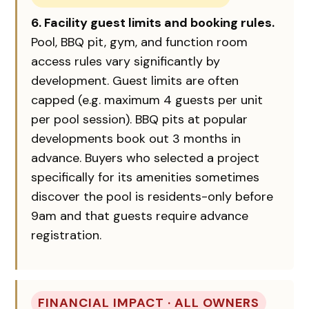
6. Facility guest limits and booking rules.
Pool, BBQ pit, gym, and function room
access rules vary significantly by
development. Guest limits are often
capped (e.g. maximum 4 guests per unit
per pool session). BBQ pits at popular
developments book out 3 months in
advance. Buyers who selected a project
specifically for its amenities sometimes
discover the pool is residents-only before
9am and that guests require advance
registration.
FINANCIAL IMPACT · ALL OWNERS