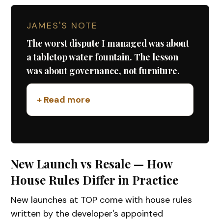
JAMES'S NOTE
The worst dispute I managed was about
a tabletop water fountain. The lesson
was about governance, not furniture.
+ Read more
New Launch vs Resale — How
House Rules Differ in Practice
New launches at TOP come with house rules
written by the developer's appointed