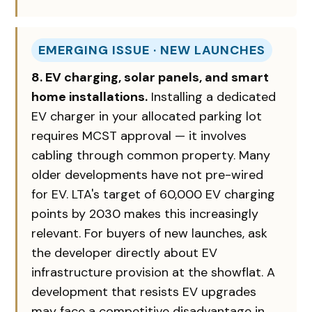
EMERGING ISSUE · NEW LAUNCHES
8. EV charging, solar panels, and smart
home installations.
Installing a dedicated
EV charger in your allocated parking lot
requires MCST approval — it involves
cabling through common property. Many
older developments have not pre-wired
for EV. LTA's target of 60,000 EV charging
points by 2030 makes this increasingly
relevant. For buyers of new launches, ask
the developer directly about EV
infrastructure provision at the showflat. A
development that resists EV upgrades
may face a competitive disadvantage in