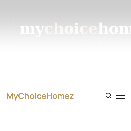
MyChoiceHomez