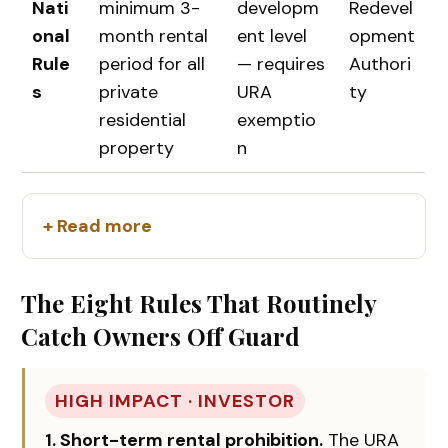
Nati
minimum 3-
developm
Redevel
onal
month rental
ent level
opment
Rule
period for all
— requires
Authori
s
private
URA
ty
residential
exemptio
property
n
+ Read more
The Eight Rules That Routinely
Catch Owners Off Guard
HIGH IMPACT · INVESTOR
1. Short-term rental prohibition.
The URA