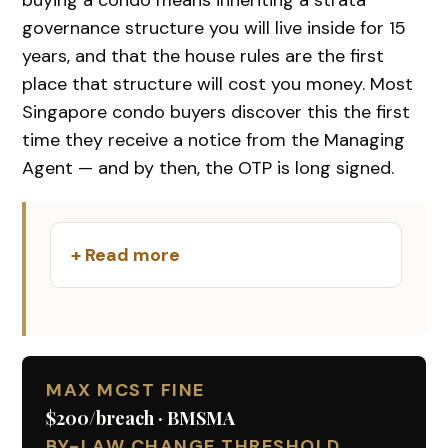
governance structure you will live inside for 15
years, and that the house rules are the first
place that structure will cost you money. Most
Singapore condo buyers discover this the first
time they receive a notice from the Managing
Agent — and by then, the OTP is long signed.
+ Read more
MAX MCST FINE
$200/breach · BMSMA
BY-LAW CHANGE THRESHOLD