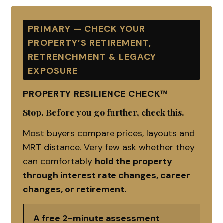
PRIMARY — CHECK YOUR
PROPERTY’S RETIREMENT,
RETRENCHMENT & LEGACY
EXPOSURE
PROPERTY RESILIENCE CHECK™
Stop. Before you go further, check this.
Most buyers compare prices, layouts and
MRT distance. Very few ask whether they
can comfortably
hold the property
through interest rate changes, career
changes, or retirement.
A free 2-minute assessment