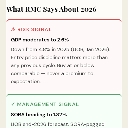
What RMC Says About 2026
⚠ RISK SIGNAL
GDP moderates to 2.6%
Down from 4.8% in 2025 (UOB, Jan 2026).
Entry price discipline matters more than
any previous cycle. Buy at or below
comparable — never a premium to
expectation.
✓ MANAGEMENT SIGNAL
SORA heading to 1.32%
UOB end-2026 forecast. SORA-pegged