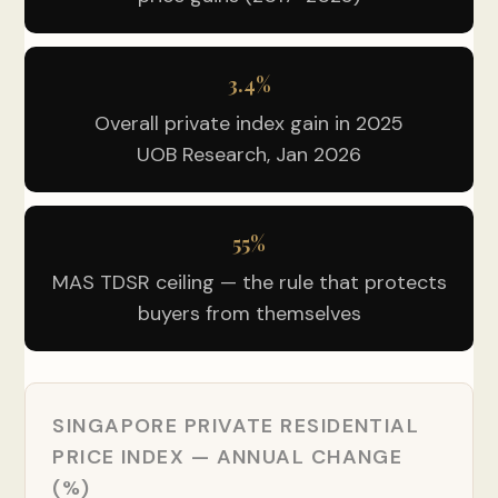
3.4%
Overall private index gain in 2025
UOB Research, Jan 2026
55%
MAS TDSR ceiling — the rule that protects
buyers from themselves
SINGAPORE PRIVATE RESIDENTIAL
PRICE INDEX — ANNUAL CHANGE
(%)