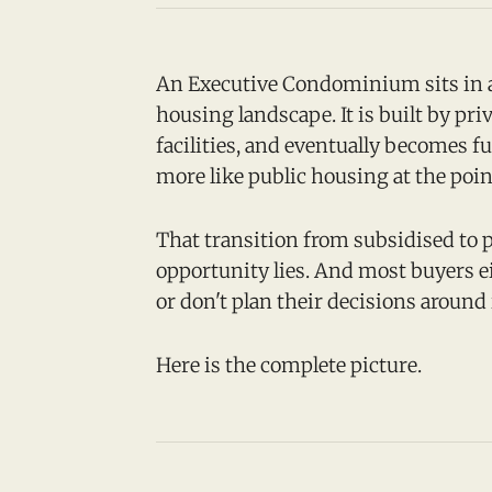
An Executive Condominium sits in a
housing landscape. It is built by pri
facilities, and eventually becomes fu
more like public housing at the poin
That transition from subsidised to p
opportunity lies. And most buyers ei
or don't plan their decisions around 
Here is the complete picture.