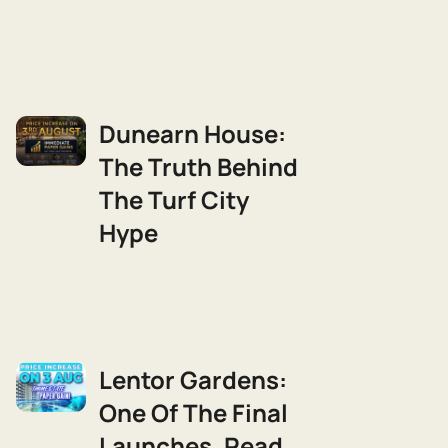
Dunearn House:
The Truth Behind
The Turf City
Hype
Lentor Gardens:
One Of The Final
Launches, Read