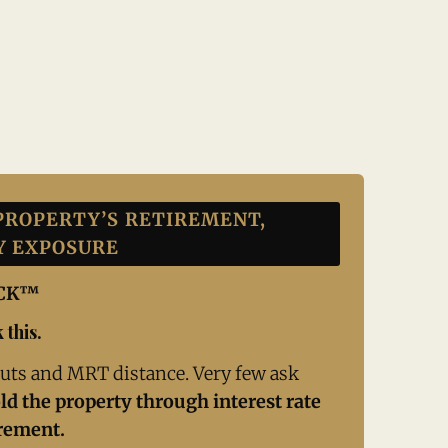
PROPERTY’S RETIREMENT,
Y EXPOSURE
ECK™
 this.
uts and MRT distance. Very few ask
ld the property through interest rate
irement.