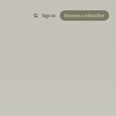
Sign in
Become a subscriber