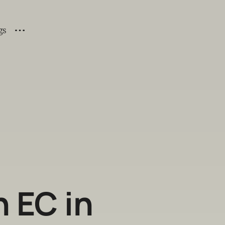
gs
 EC in