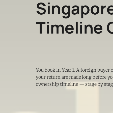
Singapor
Timeline 
You book in Year 1. A foreign buyer 
your return are made long before you
ownership timeline — stage by stage,