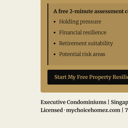
A free 2-minute assessment c
Holding pressure
Financial resilience
Retirement suitability
Potential risk areas
Start My Free Property Resil
Executive Condominiums | Singap
Licensed · mychoicehomez.com | 7