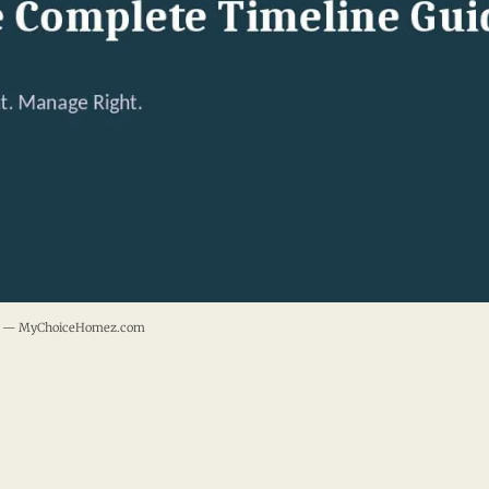
ide — MyChoiceHomez.com