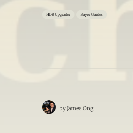
HDB Upgrader
Buyer Guides
by
James Ong