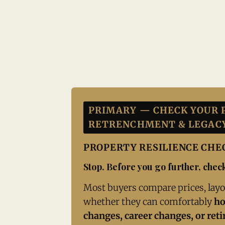
PRIMARY — CHECK YOUR 
RETRENCHMENT & LEGAC
PROPERTY RESILIENCE CH
Stop. Before you go further, check
Most buyers compare prices, layo
whether they can comfortably
ho
changes, career changes, or ret