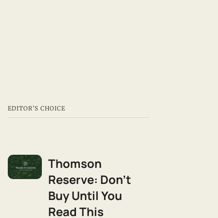
Realty. Most agents tell
you what to buy — I tell
you what you're buying
into. WhatsApp 9111-
1173.
EDITOR’S CHOICE
Thomson
Reserve: Don't
Buy Until You
Read This