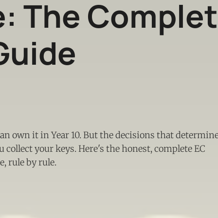
e: The Comple
Guide
can own it in Year 10. But the decisions that determin
 collect your keys. Here's the honest, complete EC
 rule by rule.