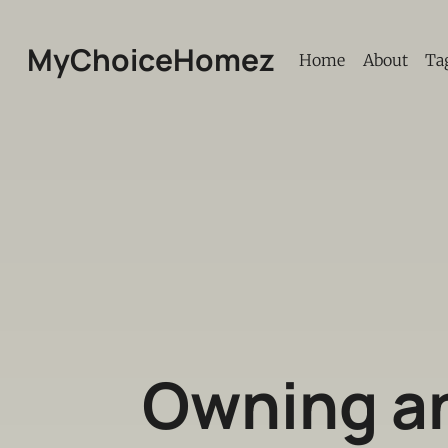
MyChoiceHomez
Home
About
Ta
Owning an