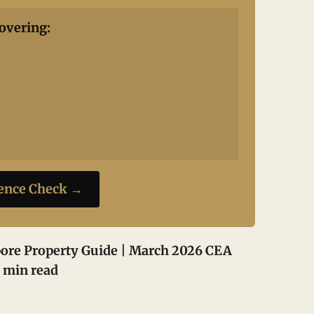
overing:
ience Check →
ore Property Guide | March 2026
CEA
 min read