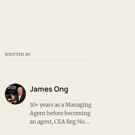
WRITTEN BY
James Ong
10+ years as a Managing
Agent before becoming
an agent, CEA Reg No.
R008385F, PropNex