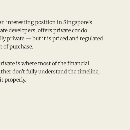
n interesting position in Singapore's
vate developers, offers private condo
lly private — but it is priced and regulated
t of purchase.
rivate is where most of the financial
ther don't fully understand the timeline,
it properly.