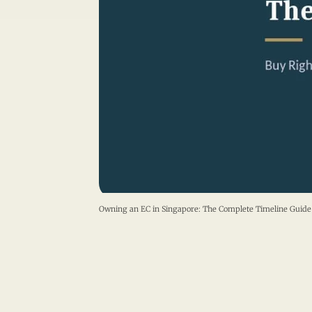
Owning an EC in Singapore: The Complete Timeline Gu