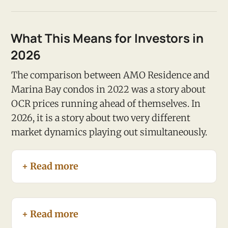
What This Means for Investors in
2026
The comparison between AMO Residence and
Marina Bay condos in 2022 was a story about
OCR prices running ahead of themselves. In
2026, it is a story about two very different
market dynamics playing out simultaneously.
+ Read more
+ Read more