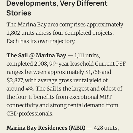
Developments, Very Different
Stories
The Marina Bay area comprises approximately
2,802 units across four completed projects.
Each has its own trajectory.
The Sail @ Marina Bay
— 1,111 units,
completed 2008, 99-year leasehold Current PSF
ranges between approximately $1,768 and
$2,827, with average gross rental yield of
around 4%. The Sail is the largest and oldest of
the four. It benefits from exceptional MRT
connectivity and strong rental demand from
CBD professionals.
Marina Bay Residences (MBR)
— 428 units,