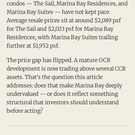
condos — The Sail, Marina Bay Residences, and
Marina Bay Suites — have not kept pace.
Average resale prices sit at around $2,089 psf
for The Sail and $2,023 psf for Marina Bay
Residences, with Marina Bay Suites trailing
further at $1,952 psf.
The price gap has flipped. A mature OCR
development is now trading above several CCR
assets. That's the question this article
addresses: does that make Marina Bay deeply
undervalued — or does it reflect something
structural that investors should understand
before acting?