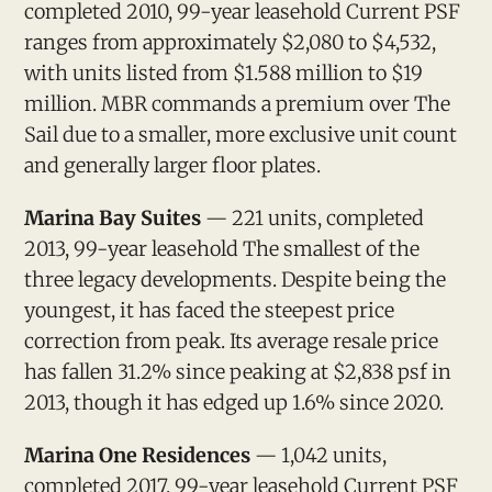
completed 2010, 99-year leasehold Current PSF
ranges from approximately $2,080 to $4,532,
with units listed from $1.588 million to $19
million. MBR commands a premium over The
Sail due to a smaller, more exclusive unit count
and generally larger floor plates.
Marina Bay Suites
— 221 units, completed
2013, 99-year leasehold The smallest of the
three legacy developments. Despite being the
youngest, it has faced the steepest price
correction from peak. Its average resale price
has fallen 31.2% since peaking at $2,838 psf in
2013, though it has edged up 1.6% since 2020.
Marina One Residences
— 1,042 units,
completed 2017, 99-year leasehold Current PSF