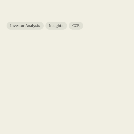
Investor Analysis
Insights
CCR