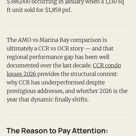
$386,000 occurring in January when a 1,130 sq
ft unit sold for $1,858 psf.
The AMO vs Marina Bay comparison is
ultimately a CCR vs OCR story — and that
regional performance gap has been well
documented over the last decade.
CCR condo
losses 2026
provides the structural context:
why CCR has underperformed despite
prestigious addresses, and whether 2026 is the
year that dynamic finally shifts.
The Reason to Pay Attention: