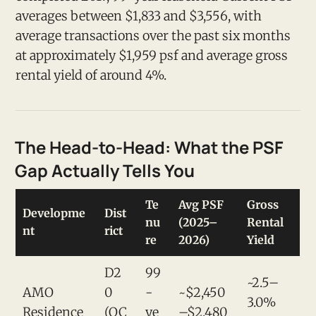
averages between $1,833 and $3,556, with
average transactions over the past six months
at approximately $1,959 psf and average gross
rental yield of around 4%.
The Head-to-Head: What the PSF
Gap Actually Tells You
Te
Avg PSF
Gross
Developme
Dist
nu
(2025–
Rental
nt
rict
re
2026)
Yield
D2
99
~2.5–
AMO
0
-
~$2,450
3.0%
Residence
(OC
ye
–$2,480