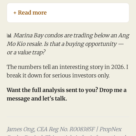
+ Read more
📊
Marina Bay condos are trading below an Ang
Mo Kio resale. Is that a buying opportunity —
or a value trap?
The numbers tell an interesting story in 2026. I
break it down for serious investors only.
Want the full analysis sent to you? Drop me a
message and let's talk.
James Ong, CEA Reg No. R008385F | PropNex