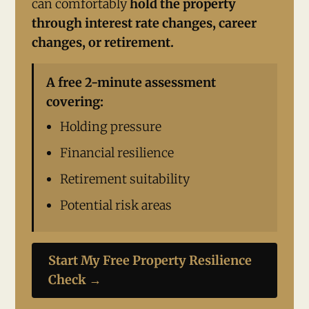
can comfortably
hold the property
through interest rate changes, career
changes, or retirement.
A free 2-minute assessment
covering:
Holding pressure
Financial resilience
Retirement suitability
Potential risk areas
Start My Free Property Resilience
Check →