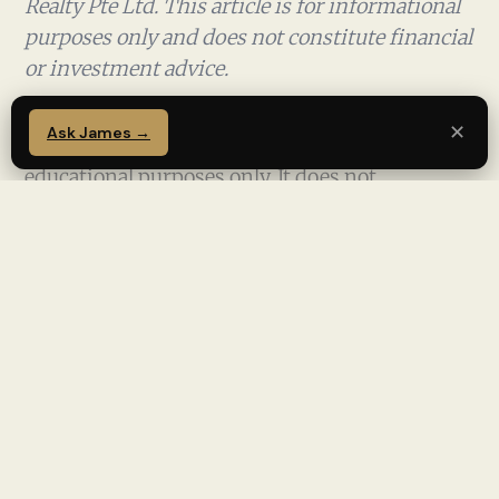
Realty Pte Ltd. This article is for informational
purposes only and does not constitute financial
or investment advice.
✕
Ask James →
This article is for informational and
educational purposes only. It does not
constitute financial, investment, or legal
advice. Property investments involve risk. Past
performance is not indicative of future results.
Readers should seek independent advice from
licensed professionals before making any
property or financial decision. James Ong is a
licensed real estate salesperson (CEA Reg No.
R008385F) with PropNex Realty Pte Ltd and is
not a licensed financial adviser.