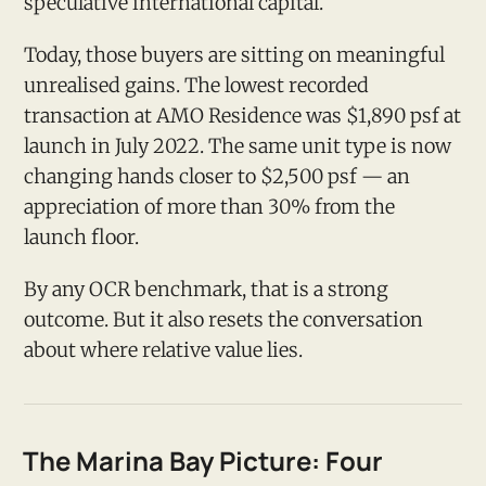
speculative international capital.
Today, those buyers are sitting on meaningful
unrealised gains. The lowest recorded
transaction at AMO Residence was $1,890 psf at
launch in July 2022. The same unit type is now
changing hands closer to $2,500 psf — an
appreciation of more than 30% from the
launch floor.
By any OCR benchmark, that is a strong
outcome. But it also resets the conversation
about where relative value lies.
The Marina Bay Picture: Four