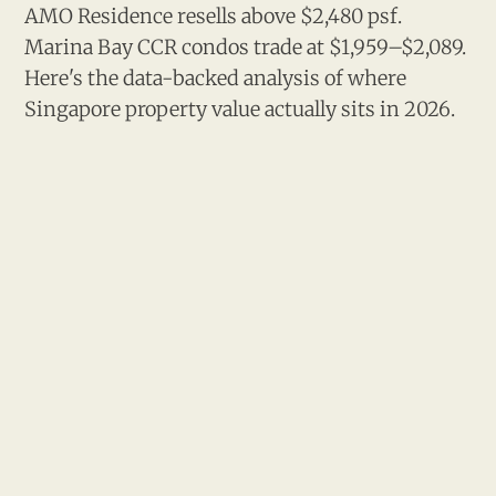
AMO Residence resells above $2,480 psf.
Marina Bay CCR condos trade at $1,959–$2,089.
Here's the data-backed analysis of where
Singapore property value actually sits in 2026.