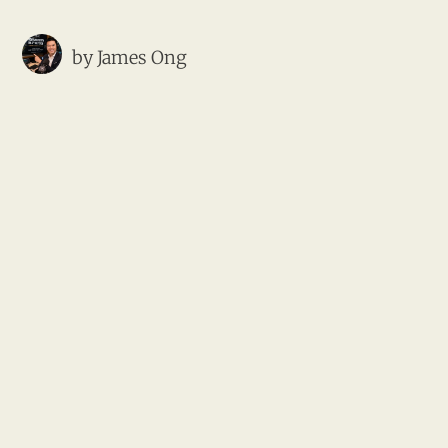
by
James Ong