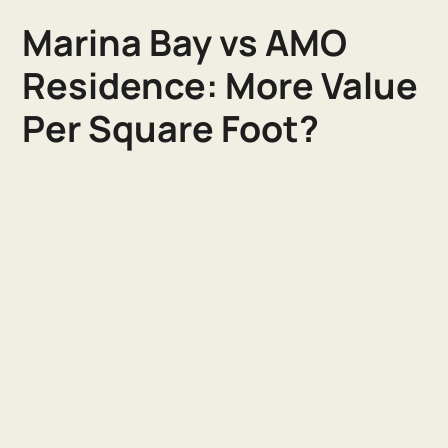
Marina Bay vs AMO
Residence: More Value
Per Square Foot?