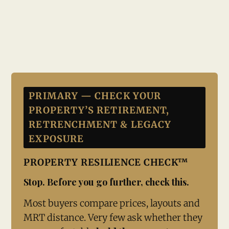
PRIMARY — CHECK YOUR
PROPERTY’S RETIREMENT,
RETRENCHMENT & LEGACY
EXPOSURE
PROPERTY RESILIENCE CHECK™
Stop. Before you go further, check this.
Most buyers compare prices, layouts and
MRT distance. Very few ask whether they