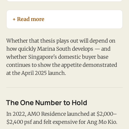
+ Read more
Whether that thesis plays out will depend on
how quickly Marina South develops — and
whether Singapore's domestic buyer base
continues to show the appetite demonstrated
at the April 2025 launch.
The One Number to Hold
In 2022, AMO Residence launched at $2,000–
$2,400 psf and felt expensive for Ang Mo Kio.