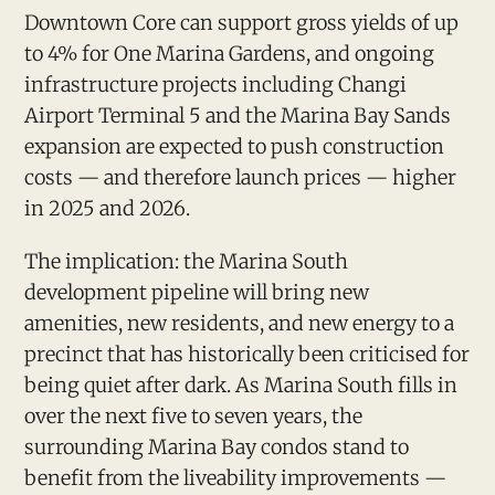
Downtown Core can support gross yields of up
to 4% for One Marina Gardens, and ongoing
infrastructure projects including Changi
Airport Terminal 5 and the Marina Bay Sands
expansion are expected to push construction
costs — and therefore launch prices — higher
in 2025 and 2026.
The implication: the Marina South
development pipeline will bring new
amenities, new residents, and new energy to a
precinct that has historically been criticised for
being quiet after dark. As Marina South fills in
over the next five to seven years, the
surrounding Marina Bay condos stand to
benefit from the liveability improvements —