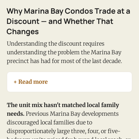
Why Marina Bay Condos Trade at a
Discount — and Whether That
Changes
Understanding the discount requires
understanding the problem the Marina Bay
precinct has had for most of the last decade.
+ Read more
The unit mix hasn't matched local family
needs.
Previous Marina Bay developments
discouraged local families due to
disproportionately large three, four, or five-