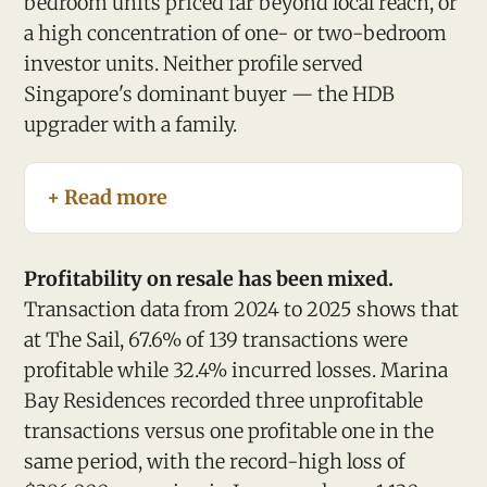
bedroom units priced far beyond local reach, or
a high concentration of one- or two-bedroom
investor units. Neither profile served
Singapore's dominant buyer — the HDB
upgrader with a family.
+ Read more
Profitability on resale has been mixed.
Transaction data from 2024 to 2025 shows that
at The Sail, 67.6% of 139 transactions were
profitable while 32.4% incurred losses. Marina
Bay Residences recorded three unprofitable
transactions versus one profitable one in the
same period, with the record-high loss of