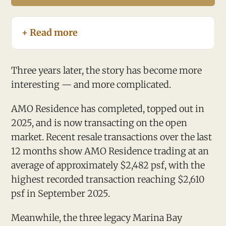
+ Read more
Three years later, the story has become more
interesting — and more complicated.
AMO Residence has completed, topped out in
2025, and is now transacting on the open
market. Recent resale transactions over the last
12 months show AMO Residence trading at an
average of approximately $2,482 psf, with the
highest recorded transaction reaching $2,610
psf in September 2025.
Meanwhile, the three legacy Marina Bay