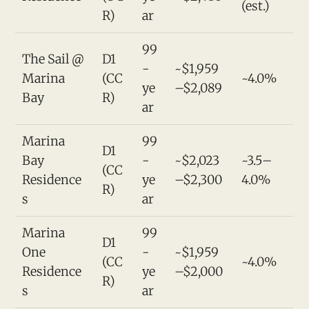
(est.)
R)
ar
99
The Sail @
D1
-
~$1,959
Marina
(CC
~4.0%
ye
–$2,089
Bay
R)
ar
Marina
99
D1
Bay
-
~$2,023
~3.5–
(CC
Residence
ye
–$2,300
4.0%
R)
s
ar
Marina
99
D1
One
-
~$1,959
(CC
~4.0%
Residence
ye
–$2,000
R)
s
ar