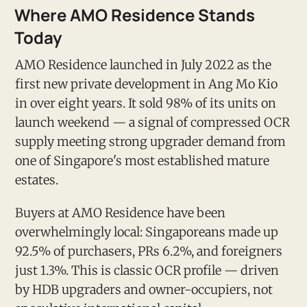
Where AMO Residence Stands
Today
AMO Residence launched in July 2022 as the
first new private development in Ang Mo Kio
in over eight years. It sold 98% of its units on
launch weekend — a signal of compressed OCR
supply meeting strong upgrader demand from
one of Singapore's most established mature
estates.
Buyers at AMO Residence have been
overwhelmingly local: Singaporeans made up
92.5% of purchasers, PRs 6.2%, and foreigners
just 1.3%. This is classic OCR profile — driven
by HDB upgraders and owner-occupiers, not