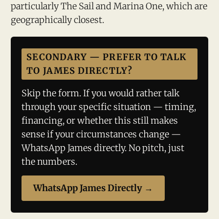
particularly The Sail and Marina One, which are
geographically closest.
SECONDARY — PREFER TO TALK
TO JAMES DIRECTLY?
Skip the form. If you would rather talk
through your specific situation — timing,
financing, or whether this still makes
sense if your circumstances change —
WhatsApp James directly. No pitch, just
the numbers.
WhatsApp James Directly →