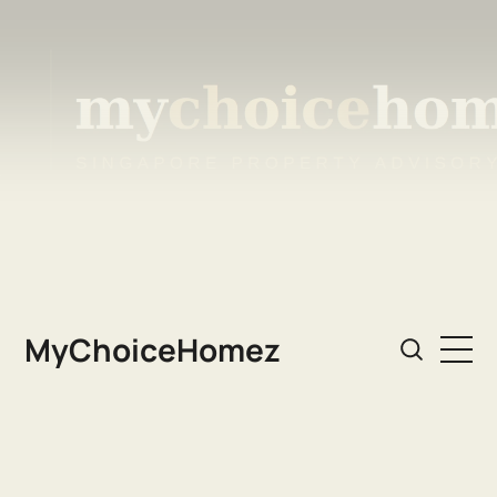
MyChoiceHomez