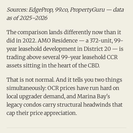
Sources: EdgeProp, 99.co, PropertyGuru — data
as of 2025–2026
The comparison lands differently now than it
did in 2022. AMO Residence — a 372-unit, 99-
year leasehold development in District 20 — is
trading above several 99-year leasehold CCR
assets sitting in the heart of the CBD.
That is not normal. And it tells you two things
simultaneously: OCR prices have run hard on
local upgrader demand, and Marina Bay's
legacy condos carry structural headwinds that
cap their price appreciation.