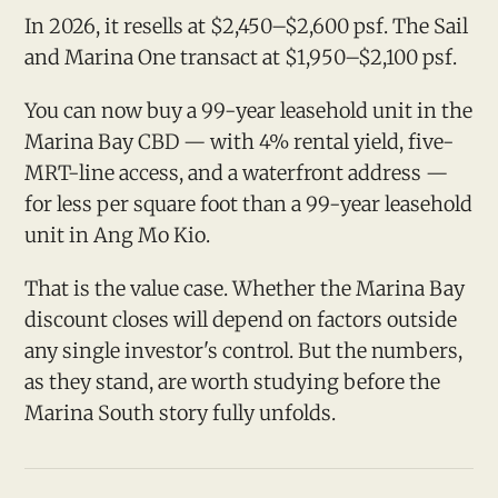
In 2026, it resells at $2,450–$2,600 psf. The Sail
and Marina One transact at $1,950–$2,100 psf.
You can now buy a 99-year leasehold unit in the
Marina Bay CBD — with 4% rental yield, five-
MRT-line access, and a waterfront address —
for less per square foot than a 99-year leasehold
unit in Ang Mo Kio.
That is the value case. Whether the Marina Bay
discount closes will depend on factors outside
any single investor's control. But the numbers,
as they stand, are worth studying before the
Marina South story fully unfolds.