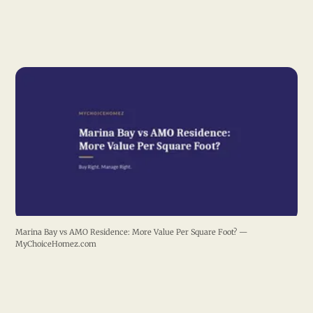
Marina Bay vs AMO Residence: More Value Per Square Foot? —
MyChoiceHomez.com