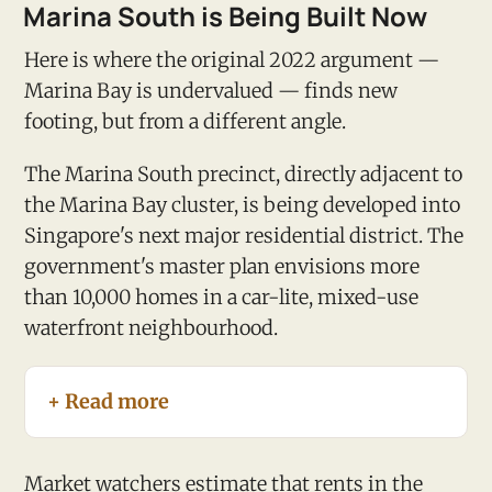
Marina South is Being Built Now
Here is where the original 2022 argument —
Marina Bay is undervalued — finds new
footing, but from a different angle.
The Marina South precinct, directly adjacent to
the Marina Bay cluster, is being developed into
Singapore's next major residential district. The
government's master plan envisions more
than 10,000 homes in a car-lite, mixed-use
waterfront neighbourhood.
+ Read more
Market watchers estimate that rents in the