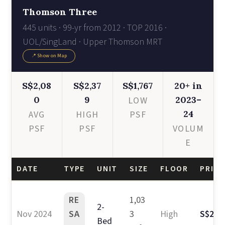
Thomson Three
445 units · 99-yr from 2012 · TOP 2016 ·
UOL/SingLand · Upper Thomson MRT
📍 Show on Map
S$2,08
S$2,37
S$1,767
20+ in
0
9
2023–
LOW
24
AVG
HIGH
PSF
PSF
PSF
VOLUM
E
DATE
TYPE
UNIT
SIZE
FLOOR
PRICE
RE
1,03
2-
Nov 2024
SA
3
High
S$2.4
Bed