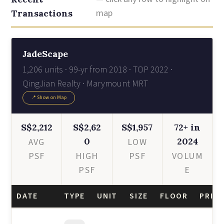
map
Transactions
JadeScape
1,206 units · 99-yr from 2018 · TOP 2022 ·
QingJian Realty · Marymount MRT
📍 Show on Map
S$2,212
S$2,62
S$1,957
72+ in
0
2024
AVG
LOW
PSF
HIGH
PSF
VOLUM
PSF
E
DATE
TYPE
UNIT
SIZE
FLOOR
PRICE