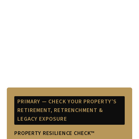
PRIMARY — CHECK YOUR PROPERTY’S
RETIREMENT, RETRENCHMENT &
LEGACY EXPOSURE
PROPERTY RESILIENCE CHECK™