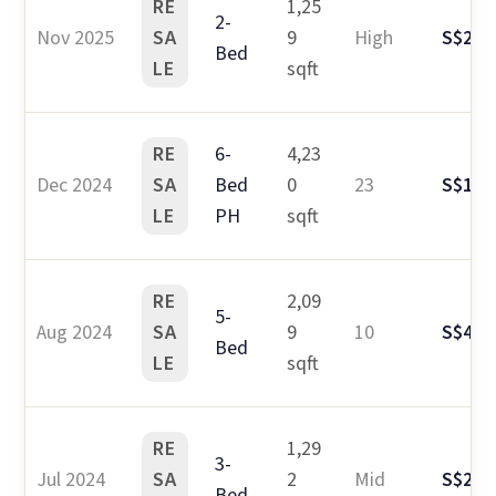
RE
1,25
2-
Nov 2025
SA
9
High
S$2.6
Bed
LE
sqft
RE
6-
4,23
Dec 2024
SA
Bed
0
23
S$10.
LE
PH
sqft
RE
2,09
5-
Aug 2024
SA
9
10
S$4.4
Bed
LE
sqft
RE
1,29
3-
Jul 2024
SA
2
Mid
S$2.7
Bed