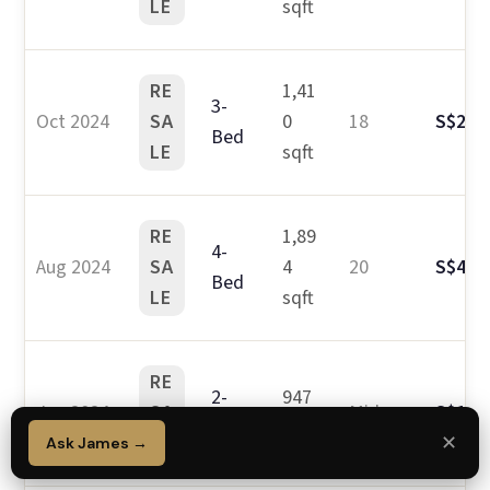
LE
sqft
RE
1,41
3-
Oct 2024
SA
0
18
S$2.9
Bed
LE
sqft
RE
1,89
4-
Aug 2024
SA
4
20
S$4.2
Bed
LE
sqft
RE
2-
947
Jun 2024
SA
Mid
S$1.9
Bed
sqft
LE
✕
Ask James →