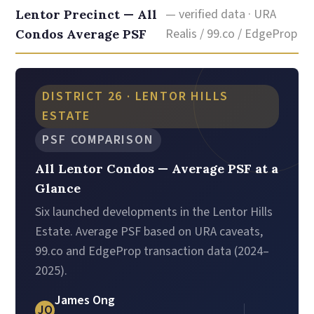
— verified data · URA
Lentor Precinct — All
Realis / 99.co / EdgeProp
Condos Average PSF
DISTRICT 26 · LENTOR HILLS
ESTATE
PSF COMPARISON
All Lentor Condos — Average PSF at a
Glance
Six launched developments in the Lentor Hills
Estate. Average PSF based on URA caveats,
99.co and EdgeProp transaction data (2024–
2025).
James Ong
JO