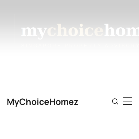
MyChoiceHomez