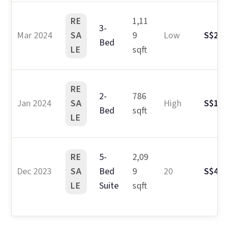
RE
1,11
3-
Mar 2024
SA
9
Low
S$2.1
Bed
LE
sqft
RE
2-
786
Jan 2024
SA
High
S$1.6
Bed
sqft
LE
RE
5-
2,09
Dec 2023
SA
Bed
9
20
S$4.3
LE
Suite
sqft