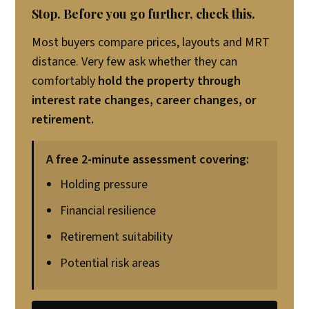
Stop. Before you go further, check this.
Most buyers compare prices, layouts and MRT
distance. Very few ask whether they can
comfortably
hold the property through
interest rate changes, career changes, or
retirement.
A free 2-minute assessment covering:
Holding pressure
Financial resilience
Retirement suitability
Potential risk areas