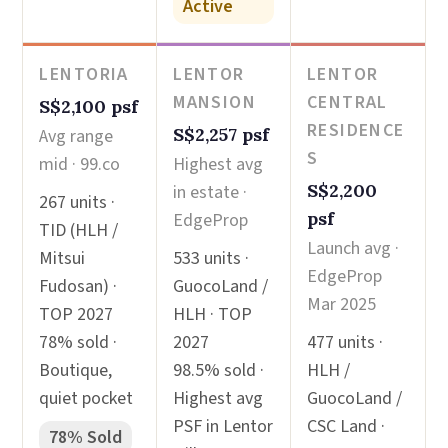
Active
LENTORIA
LENTOR
LENTOR
MANSION
CENTRAL
S$2,100 psf
RESIDENCE
S$2,257 psf
Avg range
S
mid · 99.co
Highest avg
S$2,200
in estate ·
267 units ·
psf
EdgeProp
TID (HLH /
Launch avg ·
Mitsui
533 units ·
EdgeProp
Fudosan) ·
GuocoLand /
Mar 2025
TOP 2027
HLH · TOP
78% sold ·
2027
477 units ·
Boutique,
98.5% sold ·
HLH /
quiet pocket
Highest avg
GuocoLand /
PSF in Lentor
CSC Land ·
78% Sold