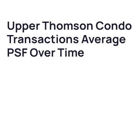
Upper Thomson Condo
Transactions Average
PSF Over Time