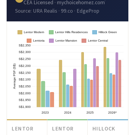
CEA Licensed · mychoicehomez.com
Source: URA Realis · 99.co · EdgeProp
LENTOR
LENTOR
HILLOCK