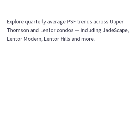
Explore quarterly average PSF trends across Upper
Thomson and Lentor condos — including JadeScape,
Lentor Modern, Lentor Hills and more.