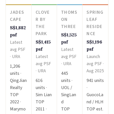
JADES
CLOVE
THOMS
SPRING
CAPE
R BY
ON
LEAF
THE
THREE
RESIDE
S$1,882
PARK
NCE
psf
S$1,525
S$1,415
psf
S$1,196
Latest
psf
psf
avg PSF
Latest
· URA
Latest
avg PSF
Launch
avg PSF
· URA
avg PSF ·
1,206
· URA
Aug 2025
units ·
445
QingJian
616
units ·
941 units
Realty
units ·
UOL /
·
TOP
Sim Lian
SingLan
GuocoLa
2022 ·
TOP
d
nd / HLH
Marymo
2011 ·
TOP
TOP est.