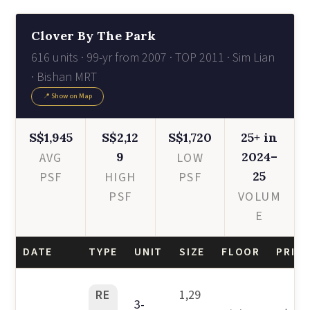
Clover By The Park
616 units · 99-yr from 2007 · TOP 2011 · Sim Lian
· Bishan MRT
📍 Show on Map
S$1,945
S$2,12
S$1,720
25+ in
9
2024–
AVG
LOW
25
PSF
HIGH
PSF
PSF
VOLUM
E
DATE
TYPE
UNIT
SIZE
FLOOR
PRICE
RE
1,29
3-