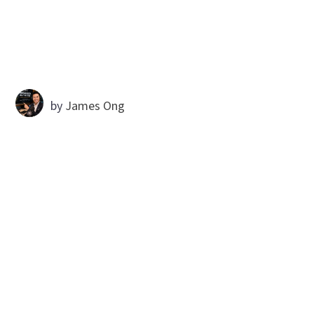
by
James Ong