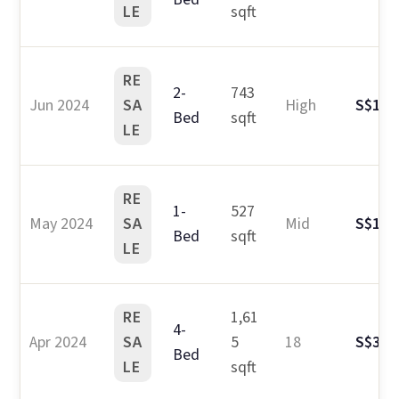
LE
sqft
RE
2-
743
Jun 2024
SA
High
S$1.8
Bed
sqft
LE
RE
1-
527
May 2024
SA
Mid
S$1.1
Bed
sqft
LE
RE
1,61
4-
Apr 2024
SA
5
18
S$3.3
Bed
LE
sqft