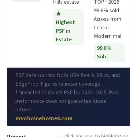
Hills estate
TOP ~2028
99.6% sold ·
★
Across from
Highest
Lentor
PSF in
Modern mall
Estate
99.6%
Sold
PSF data sourced from URA Realis, 99.co, and
EdgeProp. Figures represent average
transacted or launch PSF for 2024–2025. Past
performance does not guarantee future
returns.
mychoicehomez.com
— click any row to highlight on
Recent