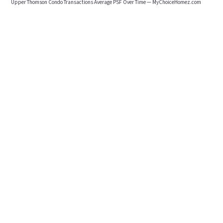
Upper Thomson Condo Transactions Average PSF Over Time — MyChoiceHomez.com