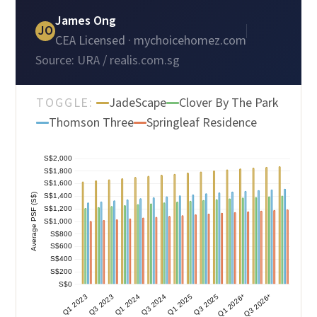
James Ong
JO
CEA Licensed · mychoicehomez.com
Source: URA / realis.com.sg
TOGGLE:
JadeScape
Clover By The Park
Thomson Three
Springleaf Residence