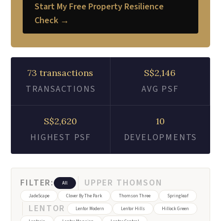
Start My Free Property Resilience
Check →
73 transactions
S$2,146
TRANSACTIONS
AVG PSF
S$2,620
10
HIGHEST PSF
DEVELOPMENTS
FILTER:
UPPER THOMSON
All
JadeScape
Clover By The Park
Thomson Three
Springleaf
LENTOR
Lentor Modern
Lentor Hills
Hillock Green