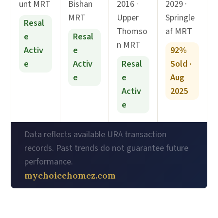
unt MRT
Bishan
2016 ·
2029 ·
MRT
Upper
Springle
Resal
Thomso
af MRT
e
Resal
n MRT
Activ
e
92%
e
Activ
Resal
Sold ·
e
e
Aug
Activ
2025
e
Data reflects available URA transaction
records. Past trends do not guarantee future
performance.
mychoicehomez.com