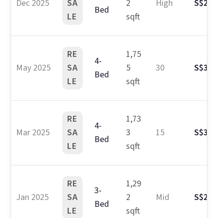
Dec 2025
SA
2
High
S$2.7
Bed
LE
sqft
RE
1,75
4-
May 2025
SA
5
30
S$3.3
Bed
LE
sqft
RE
1,73
4-
Mar 2025
SA
3
15
S$3.2
Bed
LE
sqft
RE
1,29
3-
Jan 2025
SA
2
Mid
S$2.6
Bed
LE
sqft