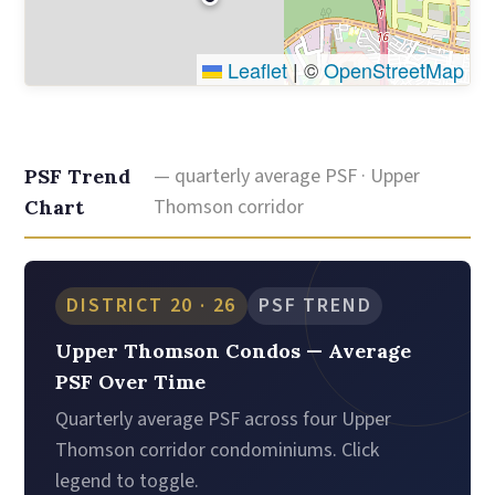
Leaflet
|
©
OpenStreetMap
— quarterly average PSF · Upper
PSF Trend
Thomson corridor
Chart
DISTRICT 20 · 26
PSF TREND
Upper Thomson Condos — Average
PSF Over Time
Quarterly average PSF across four Upper
Thomson corridor condominiums. Click
legend to toggle.