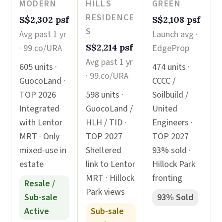
MODERN
HILLS
GREEN
RESIDENCE
S$2,302 psf
S$2,108 psf
S
Avg past 1 yr
Launch avg ·
S$2,214 psf
· 99.co/URA
EdgeProp
Avg past 1 yr
605 units ·
474 units ·
· 99.co/URA
GuocoLand ·
CCCC /
TOP 2026
598 units ·
Soilbuild /
Integrated
GuocoLand /
United
with Lentor
HLH / TID ·
Engineers ·
MRT · Only
TOP 2027
TOP 2027
mixed-use in
Sheltered
93% sold ·
estate
link to Lentor
Hillock Park
MRT · Hillock
fronting
Resale /
Park views
Sub-sale
93% Sold
Active
Sub-sale