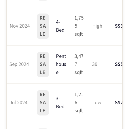
RE
1,75
4-
Nov 2024
SA
5
High
S$3.2
Bed
LE
sqft
RE
Pent
3,47
Sep 2024
SA
hous
7
39
S$5.6
LE
e
sqft
RE
1,21
3-
Jul 2024
SA
6
Low
S$2.3
Bed
LE
sqft