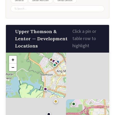
Lentoria
Lentor Mansion
Lentor Central
Click a pin or
Upper Thomson &
📍
table row to
Lentor — Development
highlight
Locations
+
−