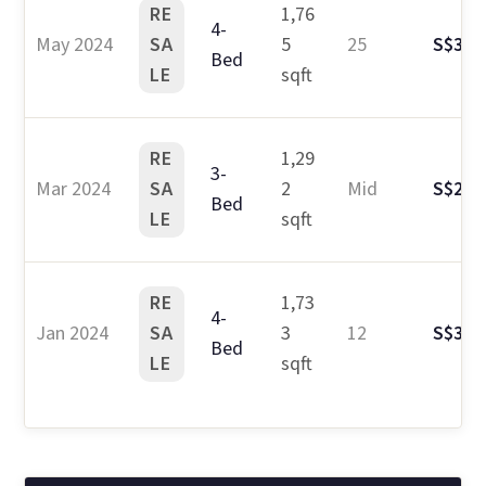
RE
1,76
4-
May 2024
SA
5
25
S$3.1
Bed
LE
sqft
RE
1,29
3-
Mar 2024
SA
2
Mid
S$2.5
Bed
LE
sqft
RE
1,73
4-
Jan 2024
SA
3
12
S$3.0
Bed
LE
sqft