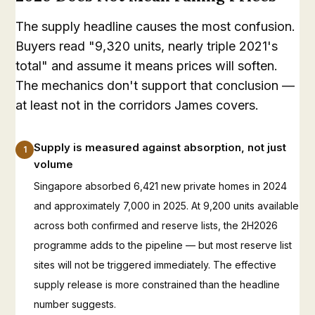
The supply headline causes the most confusion.
Buyers read "9,320 units, nearly triple 2021's
total" and assume it means prices will soften.
The mechanics don't support that conclusion —
at least not in the corridors James covers.
Supply is measured against absorption, not just
1
volume
Singapore absorbed 6,421 new private homes in 2024
and approximately 7,000 in 2025. At 9,200 units available
across both confirmed and reserve lists, the 2H2026
programme adds to the pipeline — but most reserve list
sites will not be triggered immediately. The effective
supply release is more constrained than the headline
number suggests.