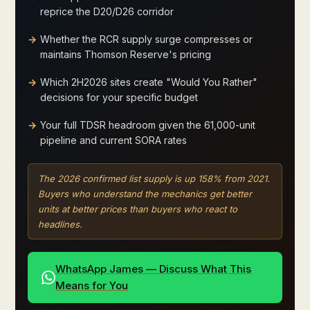
reprice the D20/D26 corridor
Whether the RCR supply surge compresses or
maintains Thomson Reserve's pricing
Which 2H2026 sites create "Would You Rather"
decisions for your specific budget
Your full TDSR headroom given the 61,000-unit
pipeline and current SORA rates
The 2026 confirmed list supply is up 158% from 2021.
Buyers who understand the mechanics get better
units at better prices than buyers who react to
headlines.
WhatsApp James — Discuss What This
Means for You