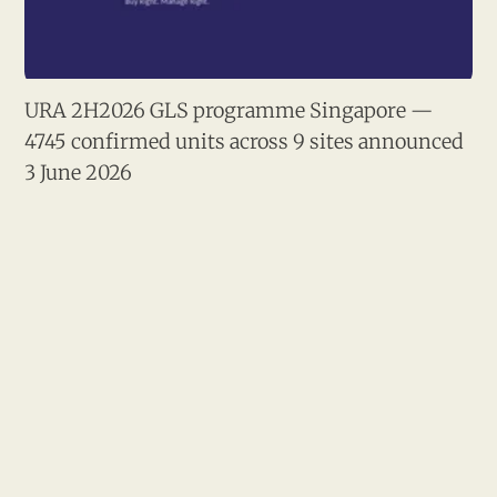
URA 2H2026 GLS programme Singapore — 
4745 confirmed units across 9 sites announced 
3 June 2026