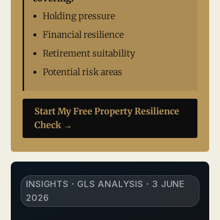
Holding pressure
Financial resilience
Retirement suitability
Potential risk areas
Start My Free Property Resilience
Check →
INSIGHTS · GLS ANALYSIS · 3 JUNE
2026