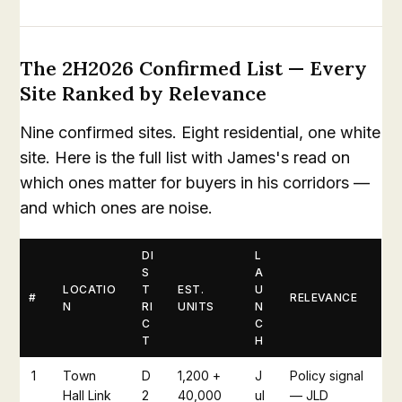
The 2H2026 Confirmed List — Every
Site Ranked by Relevance
Nine confirmed sites. Eight residential, one white
site. Here is the full list with James's read on
which ones matter for buyers in his corridors —
and which ones are noise.
DI
L
S
A
LOCATIO
T
EST.
U
#
RELEVANCE
N
RI
UNITS
N
C
C
T
H
1
Town
D
1,200 +
J
Policy signal
Hall Link
2
40,000
ul
— JLD