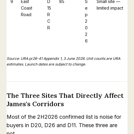
9
East
D
85
S
Small site —
Coast
15
e
limited impact
Road
R
p
C
2
R
0
2
6
Source: URA pr26-41 Appendix 1, 3 June 2026. Unit counts are URA
estimates. Launch dates are subject to change.
The Three Sites That Directly Affect
James's Corridors
Most of the 2H2026 confirmed list is noise for
buyers in D20, D26 and D11. These three are
not.