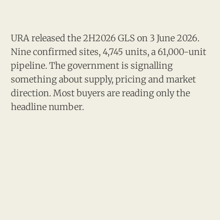
URA released the 2H2026 GLS on 3 June 2026.
Nine confirmed sites, 4,745 units, a 61,000-unit
pipeline. The government is signalling
something about supply, pricing and market
direction. Most buyers are reading only the
headline number.