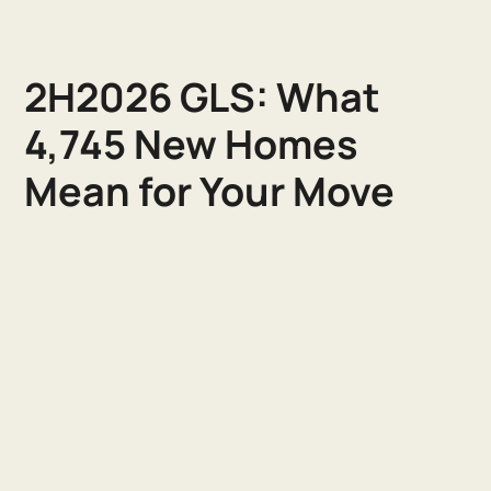
2H2026 GLS: What
4,745 New Homes
Mean for Your Move