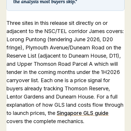
the analysis most buyers skip."
Three sites in this release sit directly on or
adjacent to the NSC/TEL corridor James covers:
Lorong Puntong (tendering June 2026, D20
fringe), Plymouth Avenue/Dunearn Road on the
Reserve List (adjacent to Dunearn House, D11),
and Upper Thomson Road Parcel A which will
tender in the coming months under the 1H2026
carryover list. Each one is a price signal for
buyers already tracking Thomson Reserve,
Lentor Gardens and Dunearn House. For a full
explanation of how GLS land costs flow through
to launch prices, the
Singapore GLS guide
covers the complete mechanics.