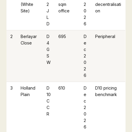
(White
2
sqm
2
decentralisati
Site)
J
office
0
on
L
2
D
6
2
Berlayar
D
695
D
Peripheral
Close
4
e
G
c
S
2
W
0
2
6
3
Holland
D
610
D
D10 pricing
Plain
10
e
benchmark
C
c
C
2
R
0
2
6