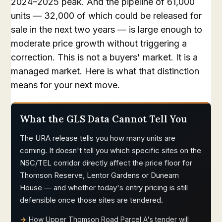
2024–2025 peak. And the pipeline of 61,000
units — 32,000 of which could be released for
sale in the next two years — is large enough to
moderate price growth without triggering a
correction. This is not a buyers' market. It is a
managed market. Here is what that distinction
means for your next move.
What the GLS Data Cannot Tell You
The URA release tells you how many units are
coming. It doesn't tell you which specific sites on the
NSC/TEL corridor directly affect the price floor for
Thomson Reserve, Lentor Gardens or Dunearn
House — and whether today's entry pricing is still
defensible once those sites are tendered.
How Upper Thomson Road Parcel A's tender will