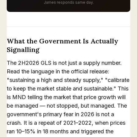
James responds same day.
What the Government Is Actually
Signalling
The 2H2026 GLS is not just a supply number.
Read the language in the official release:
"sustaining a high and steady supply," "calibrate
to keep the market stable and sustainable." This
is MND telling the market that price growth will
be managed — not stopped, but managed. The
government's primary fear in 2026 is not a
crash. It is a repeat of 2021–2022, when prices
ran 10–15% in 18 months and triggered the