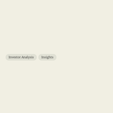
Investor Analysis
Insights