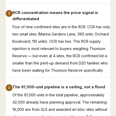
RCR concentration means the price signal is
2
differentiated
Four of nine confirmed sites are in the RCR. CCR has only
two small sites (Marina Gardens Lane, 390 units; Orchard
Boulevard, 110 units). OCR has two. The RCR supply
injection is most relevant to buyers weighing Thomson
Reserve — but even at 4 sites, the RCR confirmed list is
smaller than the pent-up demand from D20 families who
have been waiting for Thomson Reserve specifically.
The 61,000-unit pipeline is a ceiling, not a flood
3
Of the 61,000 units in the total pipeline, approximately
42,000 already have planning approval. The remaining
19,000 are from GLS and awarded en bloc sites without