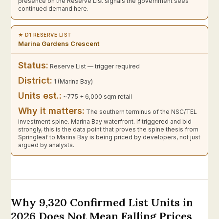
presence on the Reserve List signals the government sees
continued demand here.
★ D1 RESERVE LIST
Marina Gardens Crescent
Status:
Reserve List — trigger required
District:
1 (Marina Bay)
Units est.:
~775 + 6,000 sqm retail
Why it matters:
The southern terminus of the NSC/TEL
investment spine. Marina Bay waterfront. If triggered and bid
strongly, this is the data point that proves the spine thesis from
Springleaf to Marina Bay is being priced by developers, not just
argued by analysts.
Why 9,320 Confirmed List Units in
2026 Does Not Mean Falling Prices