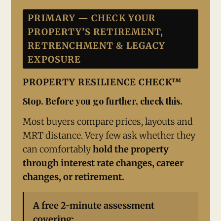
PRIMARY — CHECK YOUR
PROPERTY’S RETIREMENT,
RETRENCHMENT & LEGACY
EXPOSURE
PROPERTY RESILIENCE CHECK™
Stop. Before you go further, check this.
Most buyers compare prices, layouts and
MRT distance. Very few ask whether they
can comfortably
hold the property
through interest rate changes, career
changes, or retirement.
A free 2-minute assessment
covering: