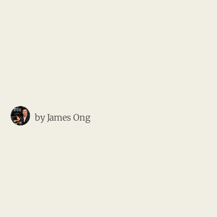
by
James Ong