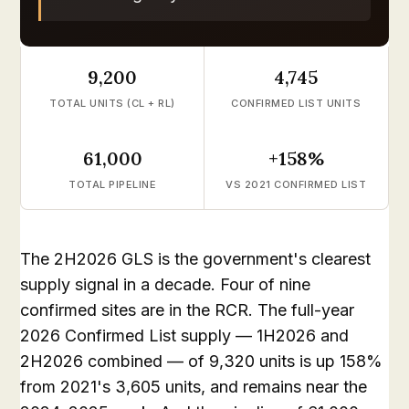
9,200
4,745
TOTAL UNITS (CL + RL)
CONFIRMED LIST UNITS
61,000
+158%
TOTAL PIPELINE
VS 2021 CONFIRMED LIST
The 2H2026 GLS is the government's clearest
supply signal in a decade. Four of nine
confirmed sites are in the RCR. The full-year
2026 Confirmed List supply — 1H2026 and
2H2026 combined — of 9,320 units is up 158%
from 2021's 3,605 units, and remains near the