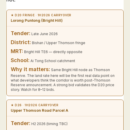
★ D20 FRINGE · 1H2026 CARRYOVER
Lorong Puntong (Bright Hill)
Tender:
Late June 2026
District:
Bishan / Upper Thomson fringe
MRT:
Bright Hill TE6 — directly opposite
School:
Ai Tong School catchment
Why it matters:
Same Bright Hill node as Thomson
Reserve. The land rate here will be the first real data point on
what developers think the corridor is worth post-Thomson
Reserve announcement. A strong bid validates the D20 price
story. Watch for 8–12 bids.
★ D26 · 1H2026 CARRYOVER
Upper Thomson Road Parcel A
Tender:
H2 2026 (timing TBC)