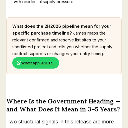
with residential supply pressure.
What does the 2H2026 pipeline mean for your
specific purchase timeline?
James maps the
relevant confirmed and reserve list sites to your
shortlisted project and tells you whether the supply
context supports or changes your entry timing.
WhatsApp 91111173
Where Is the Government Heading —
and What Does It Mean in 3–5 Years?
Two structural signals in this release are more