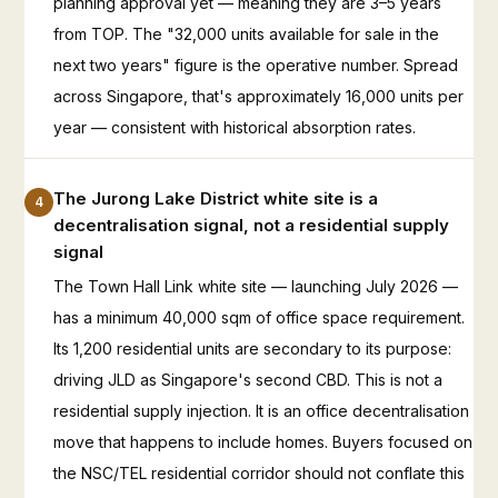
planning approval yet — meaning they are 3–5 years
from TOP. The "32,000 units available for sale in the
next two years" figure is the operative number. Spread
across Singapore, that's approximately 16,000 units per
year — consistent with historical absorption rates.
The Jurong Lake District white site is a
4
decentralisation signal, not a residential supply
signal
The Town Hall Link white site — launching July 2026 —
has a minimum 40,000 sqm of office space requirement.
Its 1,200 residential units are secondary to its purpose:
driving JLD as Singapore's second CBD. This is not a
residential supply injection. It is an office decentralisation
move that happens to include homes. Buyers focused on
the NSC/TEL residential corridor should not conflate this