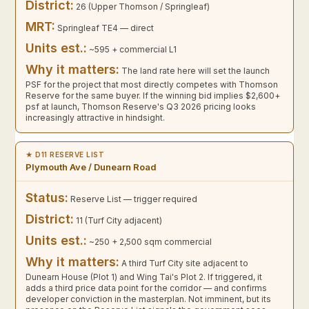
District:
26 (Upper Thomson / Springleaf)
MRT:
Springleaf TE4 — direct
Units est.:
~595 + commercial L1
Why it matters:
The land rate here will set the launch
PSF for the project that most directly competes with Thomson
Reserve for the same buyer. If the winning bid implies $2,600+
psf at launch, Thomson Reserve's Q3 2026 pricing looks
increasingly attractive in hindsight.
★ D11 RESERVE LIST
Plymouth Ave / Dunearn Road
Status:
Reserve List — trigger required
District:
11 (Turf City adjacent)
Units est.:
~250 + 2,500 sqm commercial
Why it matters:
A third Turf City site adjacent to
Dunearn House (Plot 1) and Wing Tai's Plot 2. If triggered, it
adds a third price data point for the corridor — and confirms
developer conviction in the masterplan. Not imminent, but its