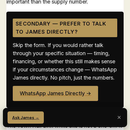
important than the supply number.
SECONDARY — PREFER TO TALK
TO JAMES DIRECTLY?
Skip the form. If you would rather talk
through your specific situation — timing,
financing, or whether this still makes sense
if your circumstances change — WhatsApp
James directly. No pitch, just the numbers.
WhatsApp James Directly →
✕
Signal 1: Decentralisation is accelerating.
Ask James →
The Town Hall Link white site is not a one-off. It