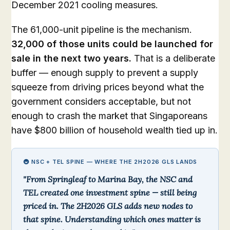
December 2021 cooling measures.
The 61,000-unit pipeline is the mechanism.
32,000 of those units could be launched for
sale in the next two years.
That is a deliberate
buffer — enough supply to prevent a supply
squeeze from driving prices beyond what the
government considers acceptable, but not
enough to crash the market that Singaporeans
have $800 billion of household wealth tied up in.
🚇 NSC + TEL SPINE — WHERE THE 2H2026 GLS LANDS
"From Springleaf to Marina Bay, the NSC and
TEL created one investment spine — still being
priced in. The 2H2026 GLS adds new nodes to
that spine. Understanding which ones matter is