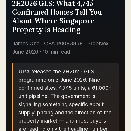
2H2026 GLS: What 4,745
Confirmed Homes Tell You
About Where Singapore
Property Is Heading
James Ong · CEA R008385F · PropNex
June 2026 · 10 min read
URA released the 2H2026 GLS
programme on 3 June 2026. Nine
confirmed sites, 4,745 units, a 61,000-
unit pipeline. The government is
signalling something specific about
supply, pricing and the direction of the
property market — and most buyers
are reading only the headline number.