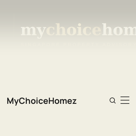
MyChoiceHomez