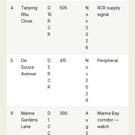
4
Tanjong
D
505
N
RCR supply
Rhu
15
o
signal
Close
R
v
C
2
R
0
2
6
5
De
D
415
N
Peripheral
Souza
5
o
Avenue
R
v
C
2
R
0
2
6
6
Marina
D
390
A
Marina Bay
Gardens
1
u
corridor —
Lane
C
g
watch
C
2