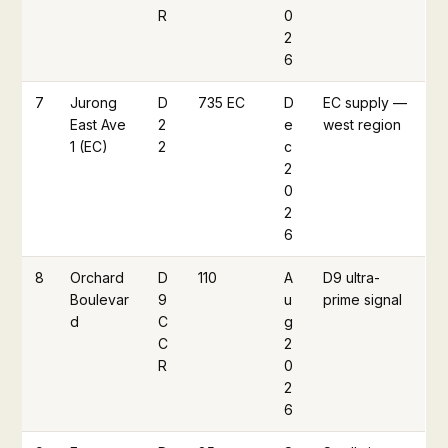
R
0
2
6
7
Jurong
D
735 EC
D
EC supply —
East Ave
2
e
west region
1 (EC)
2
c
2
0
2
6
8
Orchard
D
110
A
D9 ultra-
Boulevar
9
u
prime signal
d
C
g
C
2
R
0
2
6