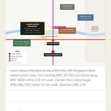
Orchard Road
~3 stops · 8 min
Marina Bay / CBD
~12 min · MRT direct
★ UNION SQUARE
RESIDENCES
CENTRAL
Fort Canning DT20
20 Havelock Rd · D1 · CDL
BUSINESS
Boat Quay Heritage
366u · 99yr · TOP 2028
SINGAPORE RIVER
DISTRICT
URA Conservation Protected
From $2,605 psf · ≤$400K off
URA CONSERVATION ZONE
~5 min walk
River Green (sold 88%)
Clarke Quay NE4/DT19
Robertson Quay · $3,128 psf
Same river corridor
LEGEND
Subject project ★
Outram Park EWL/NEL/TEL
Comparable (sold)
EWL MRT
TEL / NEL
N ↑ · Not to scale
Union Square Residences sits within the URA Singapore River
conservation zone. Fort Canning MRT (DT20) and Clarke Quay
MRT (NE4) within 5–8 min walk. Outram Park interchange
(EWL/NEL/TEL) within 10 min walk. Sources: URA, LTA.