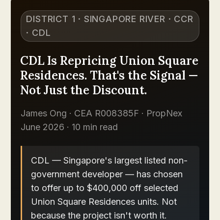
DISTRICT 1 · SINGAPORE RIVER · CCR
· CDL
CDL Is Repricing Union Square
Residences. That's the Signal —
Not Just the Discount.
James Ong · CEA R008385F · PropNex
June 2026 · 10 min read
CDL — Singapore's largest listed non-
government developer — has chosen
to offer up to $400,000 off selected
Union Square Residences units. Not
because the project isn't worth it.