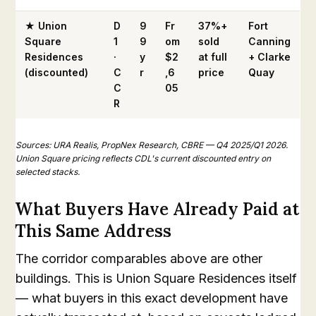
★ Union
D
9
Fr
37%+
Fort
Square
1
9
om
sold
Canning
Residences
·
y
$2
at full
+ Clarke
(discounted)
C
r
,6
price
Quay
C
05
R
Sources: URA Realis, PropNex Research, CBRE — Q4 2025/Q1 2026.
Union Square pricing reflects CDL's current discounted entry on
selected stacks.
What Buyers Have Already Paid at
This Same Address
The corridor comparables above are other
buildings. This is Union Square Residences itself
— what buyers in this exact development have