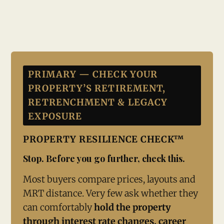
PRIMARY — CHECK YOUR
PROPERTY’S RETIREMENT,
RETRENCHMENT & LEGACY
EXPOSURE
PROPERTY RESILIENCE CHECK™
Stop. Before you go further, check this.
Most buyers compare prices, layouts and
MRT distance. Very few ask whether they
can comfortably
hold the property
through interest rate changes, career