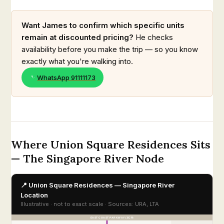
Want James to confirm which specific units
remain at discounted pricing?
He checks
availability before you make the trip — so you know
exactly what you're walking into.
WhatsApp 91111173
Where Union Square Residences Sits
— The Singapore River Node
📍 Union Square Residences — Singapore River
Location
Illustrative · not to exact scale · Sources: URA, LTA
EAST COAST PARKWAY (ECP)