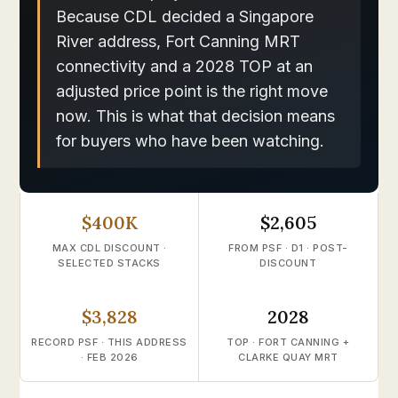
Because CDL decided a Singapore
River address, Fort Canning MRT
connectivity and a 2028 TOP at an
adjusted price point is the right move
now. This is what that decision means
for buyers who have been watching.
$400K
$2,605
MAX CDL DISCOUNT ·
FROM PSF · D1 · POST-
SELECTED STACKS
DISCOUNT
$3,828
2028
RECORD PSF · THIS ADDRESS
TOP · FORT CANNING +
· FEB 2026
CLARKE QUAY MRT