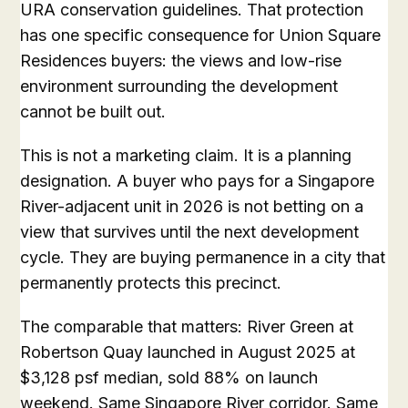
URA conservation guidelines. That protection
has one specific consequence for Union Square
Residences buyers: the views and low-rise
environment surrounding the development
cannot be built out.
This is not a marketing claim. It is a planning
designation. A buyer who pays for a Singapore
River-adjacent unit in 2026 is not betting on a
view that survives until the next development
cycle. They are buying permanence in a city that
permanently protects this precinct.
The comparable that matters: River Green at
Robertson Quay launched in August 2025 at
$3,128 psf median, sold 88% on launch
weekend. Same Singapore River corridor. Same