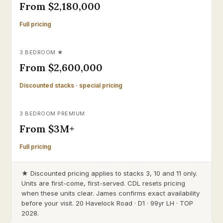
From $2,180,000
Full pricing
3 BEDROOM ★
From $2,600,000
Discounted stacks · special pricing
3 BEDROOM PREMIUM
From $3M+
Full pricing
★ Discounted pricing applies to stacks 3, 10 and 11 only.
Units are first-come, first-served. CDL resets pricing
when these units clear. James confirms exact availability
before your visit. 20 Havelock Road · D1 · 99yr LH · TOP
2028.