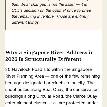
this. What changed is not the asset — it is
CDL's decision on the optimal price to drive
the remaining inventory. Those are entirely
different things.
Why a Singapore River Address in
2026 Is Structurally Different
20 Havelock Road sits within the Singapore
River Planning Area — one of the few remaining
heritage-designated precincts in the city. The
shophouses along Boat Quay, the conservation
buildings along Circular Road, the Clarke Quay
entertainment cluster — all are protected under