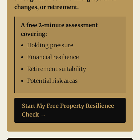
changes, or retirement.
A free 2-minute assessment
covering:
Holding pressure
Financial resilience
Retirement suitability
Potential risk areas
Start My Free Property Resilience
Check →