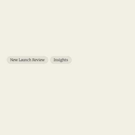
New Launch Review
Insights