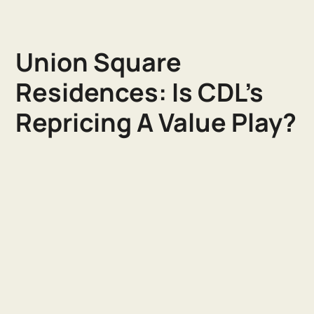
Union Square
Residences: Is CDL's
Repricing A Value Play?