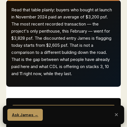
Read that table plainly: buyers who bought at launch
in November 2024 paid an average of $3,200 psf.
The most recent recorded transaction — the
project's only penthouse, this February — went for
$3,828 psf. The discounted entry James is flagging
today starts from $2,605 psf. That is not a
comparison to a different building down the road.
That is the gap between what people have already
paid here and what CDL is offering on stacks 3, 10
and 11 right now, while they last.
SECONDARY — PREFER TO TALK
✕
Ask James →
TO JAMES DIRECTLY?