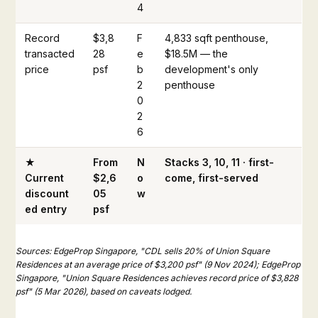
4
Record
$3,8
F
4,833 sqft penthouse,
transacted
28
e
$18.5M — the
price
psf
b
development's only
2
penthouse
0
2
6
★
From
N
Stacks 3, 10, 11 · first-
Current
$2,6
o
come, first-served
discount
05
w
ed entry
psf
Sources: EdgeProp Singapore, "CDL sells 20% of Union Square
Residences at an average price of $3,200 psf" (9 Nov 2024); EdgeProp
Singapore, "Union Square Residences achieves record price of $3,828
psf" (5 Mar 2026), based on caveats lodged.