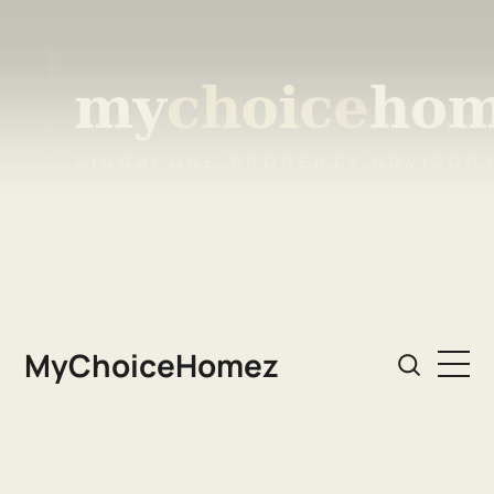
MyChoiceHomez