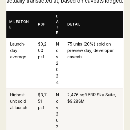
actually transacted at, based on caveats lodged.
D
MILESTON
A
PSF
DETAIL
E
T
E
Launch-
$3,2
N
75 units (20%) sold on
day
00
o
preview day, developer
average
psf
v
caveats
2
0
2
4
Highest
$3,7
N
2,476 sqft 5BR Sky Suite,
unit sold
51
o
$9.288M
at launch
psf
v
2
0
2