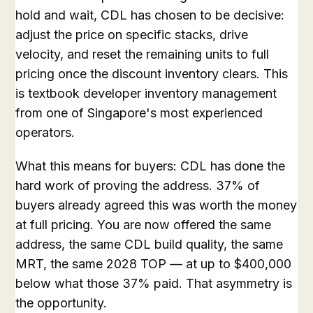
hold and wait, CDL has chosen to be decisive:
adjust the price on specific stacks, drive
velocity, and reset the remaining units to full
pricing once the discount inventory clears. This
is textbook developer inventory management
from one of Singapore's most experienced
operators.
What this means for buyers: CDL has done the
hard work of proving the address. 37% of
buyers already agreed this was worth the money
at full pricing. You are now offered the same
address, the same CDL build quality, the same
MRT, the same 2028 TOP — at up to $400,000
below what those 37% paid. That asymmetry is
the opportunity.