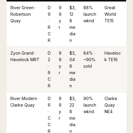
River Green ·
D
9
$3,
88%
Great
Robertson
9
9
12
launch
World
Quay
·
y
8
wknd
TE15
R
r
me
C
dia
R
n
Zyon Grand ·
D
9
$3,
84% ·
Haveloc
Havelock MRT
2
9
04
~90%
k TE16
·
y
8
sold
R
r
me
C
dia
R
n
River Modern ·
D
9
$3,
90%
Clarke
Clarke Quay
6
9
22
launch
Quay
·
y
8
wknd
NE4
C
r
me
C
dia
R
n