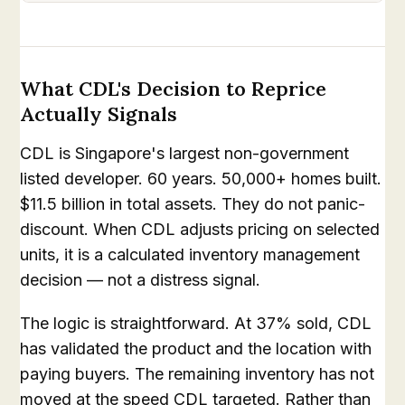
What CDL's Decision to Reprice
Actually Signals
CDL is Singapore's largest non-government
listed developer. 60 years. 50,000+ homes built.
$11.5 billion in total assets. They do not panic-
discount. When CDL adjusts pricing on selected
units, it is a calculated inventory management
decision — not a distress signal.
The logic is straightforward. At 37% sold, CDL
has validated the product and the location with
paying buyers. The remaining inventory has not
moved at the speed CDL targeted. Rather than