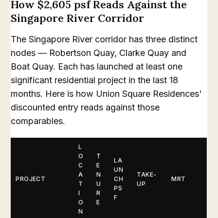
How $2,605 psf Reads Against the
Singapore River Corridor
The Singapore River corridor has three distinct
nodes — Robertson Quay, Clarke Quay and
Boat Quay. Each has launched at least one
significant residential project in the last 18
months. Here is how Union Square Residences'
discounted entry reads against those
comparables.
L
O
T
LA
C
E
UN
A
N
TAKE-
PROJECT
CH
MRT
T
U
UP
PS
I
R
F
O
E
N