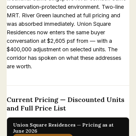
conservation-protected environment. Two-line
MRT. River Green launched at full pricing and
was absorbed immediately. Union Square
Residences now enters the same buyer
conversation at $2,605 psf from — with a
$400,000 adjustment on selected units. The
corridor has spoken on what these addresses
are worth.
Current Pricing — Discounted Units
and Full Price List
Union Square Residences — Pricing as at
June 2026