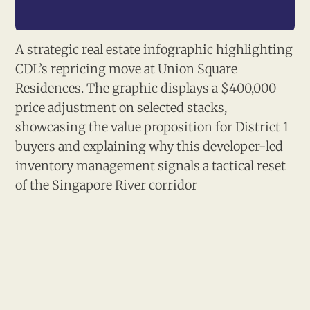
A strategic real estate infographic highlighting 
CDL’s repricing move at Union Square 
Residences. The graphic displays a $400,000 
price adjustment on selected stacks, 
showcasing the value proposition for District 1 
buyers and explaining why this developer-led 
inventory management signals a tactical reset 
of the Singapore River corridor