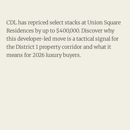
CDL has repriced select stacks at Union Square
Residences by up to $400,000. Discover why
this developer-led move is a tactical signal for
the District 1 property corridor and what it
means for 2026 luxury buyers.