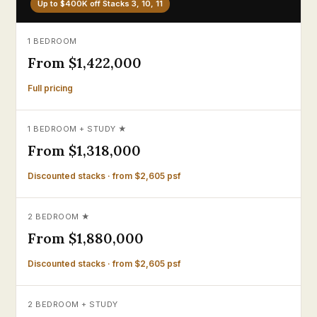
Up to $400K off Stacks 3, 10, 11
1 BEDROOM
From $1,422,000
Full pricing
1 BEDROOM + STUDY ★
From $1,318,000
Discounted stacks · from $2,605 psf
2 BEDROOM ★
From $1,880,000
Discounted stacks · from $2,605 psf
2 BEDROOM + STUDY