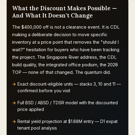
What the Discount Makes Possible —
And What It Doesn't Change
The $400,000 off is not a clearance event. It is CDL
making a deliberate decision to move specific
inventory at a price point that removes the "should I
wait?" hesitation for buyers who have been tracking
the project. The Singapore River address, the CDL
build quality, the integrated office podium, the 2028
TOP — none of that changed. The quantum did.
Exact discount-eligible units — stacks 3, 10 and 11 —
confirmed before you visit
Full BSD / ABSD / TDSR model with the discounted
price applied
Rental yield projection at $1.88M entry — D1 expat
tenant pool analysis