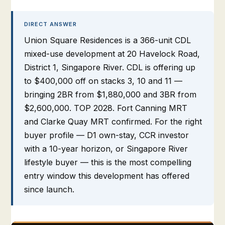
DIRECT ANSWER
Union Square Residences is a 366-unit CDL
mixed-use development at 20 Havelock Road,
District 1, Singapore River. CDL is offering up
to $400,000 off on stacks 3, 10 and 11 —
bringing 2BR from $1,880,000 and 3BR from
$2,600,000. TOP 2028. Fort Canning MRT
and Clarke Quay MRT confirmed. For the right
buyer profile — D1 own-stay, CCR investor
with a 10-year horizon, or Singapore River
lifestyle buyer — this is the most compelling
entry window this development has offered
since launch.