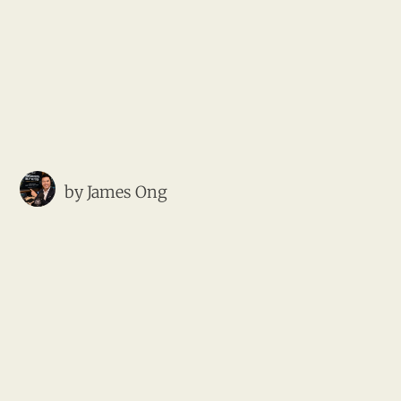
by
James Ong