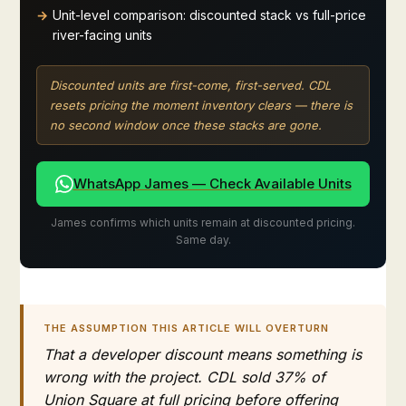
Unit-level comparison: discounted stack vs full-price
river-facing units
Discounted units are first-come, first-served. CDL
resets pricing the moment inventory clears — there is
no second window once these stacks are gone.
WhatsApp James — Check Available Units
James confirms which units remain at discounted pricing.
Same day.
THE ASSUMPTION THIS ARTICLE WILL OVERTURN
That a developer discount means something is
wrong with the project. CDL sold 37% of
Union Square at full pricing before offering